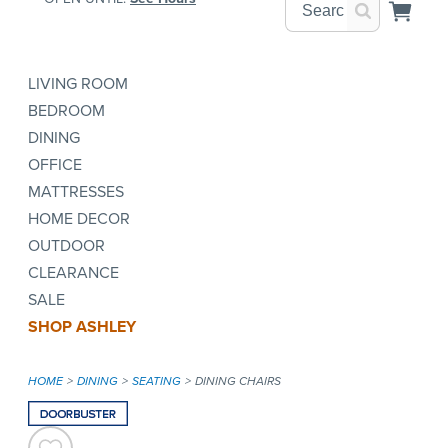
LIVING ROOM
BEDROOM
DINING
OFFICE
MATTRESSES
HOME DECOR
OUTDOOR
CLEARANCE
SALE
SHOP ASHLEY
HOME
DINING
SEATING
DINING CHAIRS