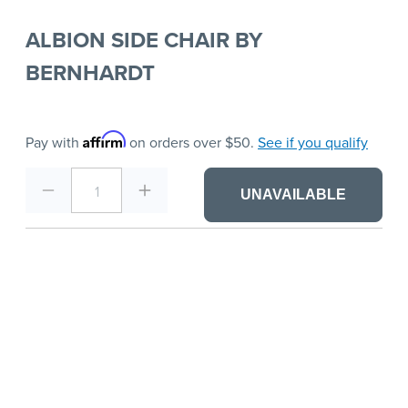
ALBION SIDE CHAIR BY
BERNHARDT
Affirm
Pay with
on orders over $50.
See if you qualify
1
UNAVAILABLE