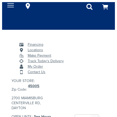
Financing
Locations
Make Payment
Track Today's Delivery
My Order
Contact Us
YOUR STORE:
45005
Zip Code:
2700 MIAMISBURG
CENTERVILLE RD,
DAYTON
OPEN UNTIL:
See Hours