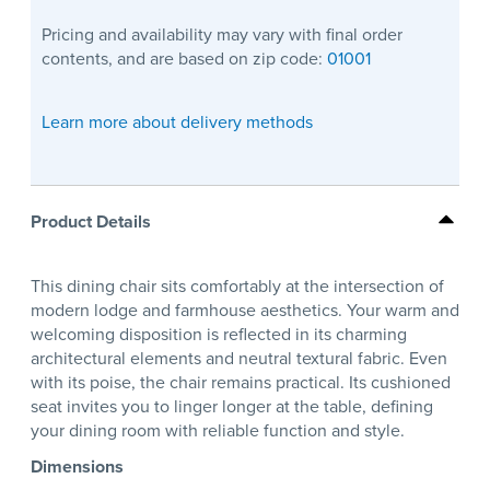
Pricing and availability may vary with final order
contents, and are based on zip code:
01001
Learn more about delivery methods
Product Details
This dining chair sits comfortably at the intersection of
modern lodge and farmhouse aesthetics. Your warm and
welcoming disposition is reflected in its charming
architectural elements and neutral textural fabric. Even
with its poise, the chair remains practical. Its cushioned
seat invites you to linger longer at the table, defining
your dining room with reliable function and style.
Dimensions