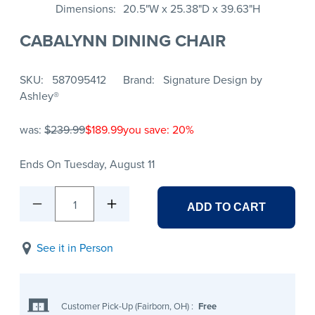
Dimensions
20.5"W x 25.38"D x 39.63"H
CABALYNN DINING CHAIR
SKU
587095412
Brand
Signature Design by
Ashley®
was:
$239.99
$189.99
you save: 20%
Ends On Tuesday, August 11
1
ADD TO CART
See it in Person
Customer Pick-Up (Fairborn, OH)
:
Free