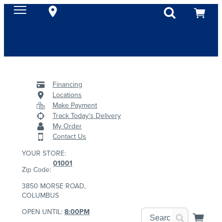
Financing
Locations
Make Payment
Track Today's Delivery
My Order
Contact Us
YOUR STORE:
01001
Zip Code:
3850 MORSE ROAD,
COLUMBUS
OPEN UNTIL:
8:00PM