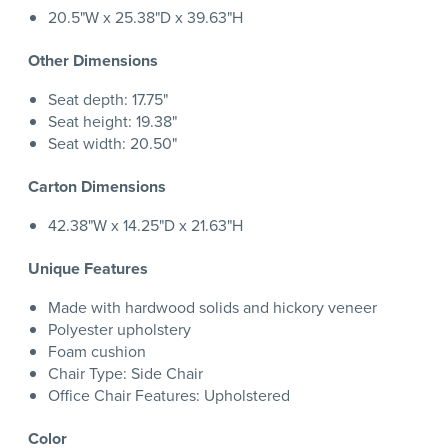
20.5"W x 25.38"D x 39.63"H
Other Dimensions
Seat depth: 17.75"
Seat height: 19.38"
Seat width: 20.50"
Carton Dimensions
42.38"W x 14.25"D x 21.63"H
Unique Features
Made with hardwood solids and hickory veneer
Polyester upholstery
Foam cushion
Chair Type: Side Chair
Office Chair Features: Upholstered
Color