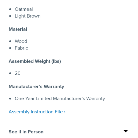
Oatmeal
Light Brown
Material
Wood
Fabric
Assembled Weight (lbs)
20
Manufacturer's Warranty
One Year Limited Manufacturer’s Warranty
Assembly Instruction File ›
See it in Person