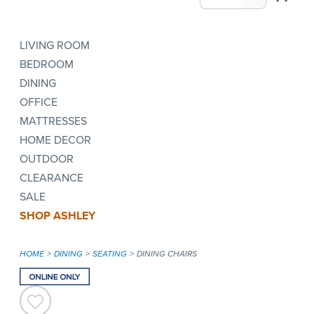
LIVING ROOM
BEDROOM
DINING
OFFICE
MATTRESSES
HOME DECOR
OUTDOOR
CLEARANCE
SALE
SHOP ASHLEY
HOME
DINING
SEATING
DINING CHAIRS