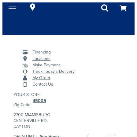
Financing
Locations
Make Payment
Track Today's Delivery
My Order
Contact Us
YOUR STORE:
45005
Zip Code:
2700 MIAMISBURG
CENTERVILLE RD,
DAYTON
OPEN UNTIL:
See Hours