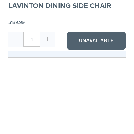
LAVINTON DINING SIDE CHAIR
$189.99
1
UNAVAILABLE