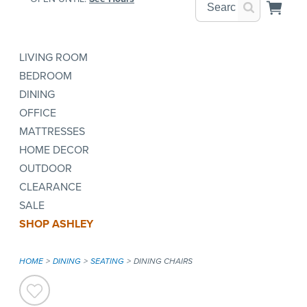
LIVING ROOM
BEDROOM
DINING
OFFICE
MATTRESSES
HOME DECOR
OUTDOOR
CLEARANCE
SALE
SHOP ASHLEY
HOME
DINING
SEATING
DINING CHAIRS