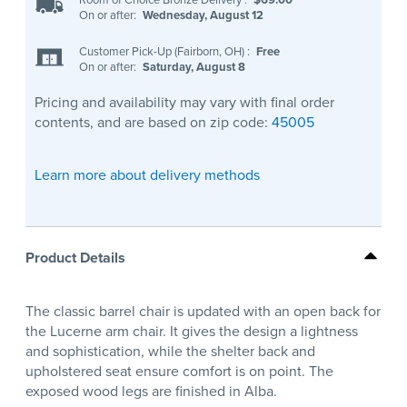
On or after:
Wednesday, August 12
Customer Pick-Up (Fairborn, OH)
:
Free
On or after:
Saturday, August 8
Pricing and availability may vary with final order
contents, and are based on zip code:
45005
Learn more about delivery methods
Product Details
The classic barrel chair is updated with an open back for
the Lucerne arm chair. It gives the design a lightness
and sophistication, while the shelter back and
upholstered seat ensure comfort is on point. The
exposed wood legs are finished in Alba.