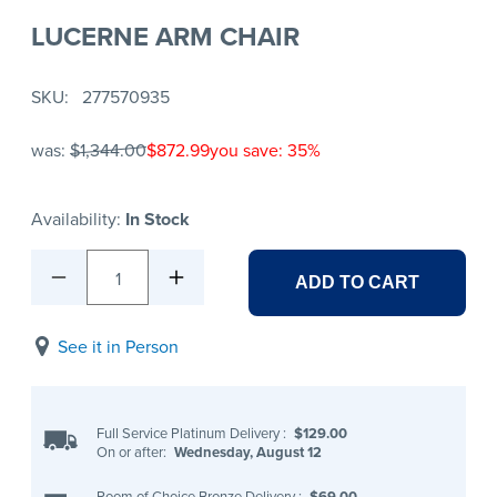
LUCERNE ARM CHAIR
SKU
277570935
was:
$1,344.00
$872.99
you save: 35%
Availability:
In Stock
1
ADD TO CART
See it in Person
Full Service Platinum Delivery
:
$129.00
On or after:
Wednesday, August 12
Room of Choice Bronze Delivery
:
$69.00