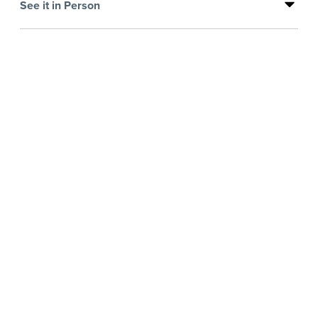
See it in Person