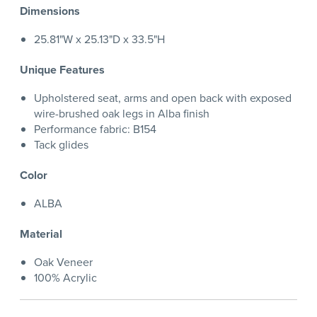
Dimensions
25.81"W x 25.13"D x 33.5"H
Unique Features
Upholstered seat, arms and open back with exposed
wire-brushed oak legs in Alba finish
Performance fabric: B154
Tack glides
Color
ALBA
Material
Oak Veneer
100% Acrylic