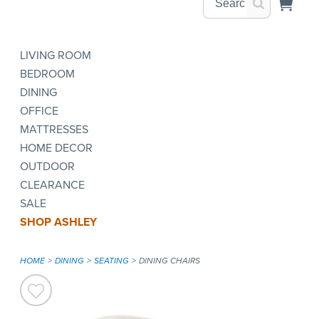
LIVING ROOM
BEDROOM
DINING
OFFICE
MATTRESSES
HOME DECOR
OUTDOOR
CLEARANCE
SALE
SHOP ASHLEY
HOME
DINING
SEATING
DINING CHAIRS