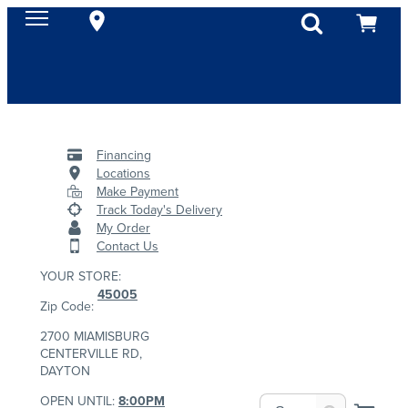
Financing
Locations
Make Payment
Track Today's Delivery
My Order
Contact Us
YOUR STORE:
45005
Zip Code:
2700 MIAMISBURG
CENTERVILLE RD,
DAYTON
OPEN UNTIL:
8:00PM