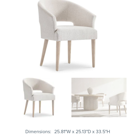
Dimensions
25.81"W x 25.13"D x 33.5"H