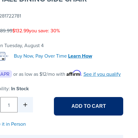
281722781
189.99
$132.99
you save: 30%
n Tuesday, August 4
Buy Now, Pay Over Time
Learn How
Affirm
 APR
or as low as
$12
/mo with
.
See if you qualify
ility:
In Stock
1
ADD TO CART
 it in Person