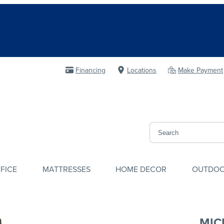
Financing
Locations
Make Payment
FICE
MATTRESSES
HOME DECOR
OUTDO
MIC