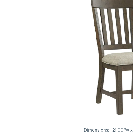
Dimensions
21.00"W x