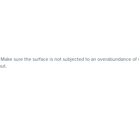
th. Make sure the surface is not subjected to an overabundance
out.