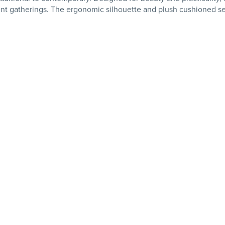
nt gatherings. The ergonomic silhouette and plush cushioned sea