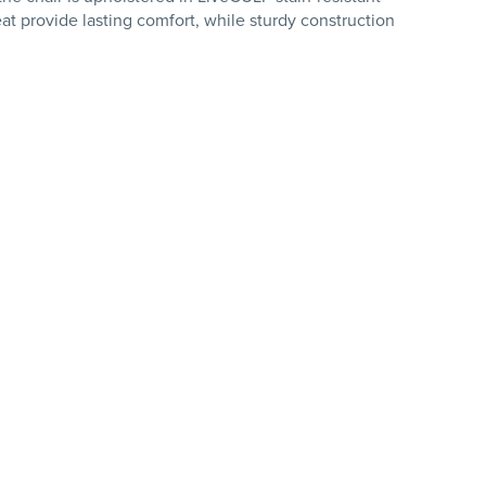
t provide lasting comfort, while sturdy construction