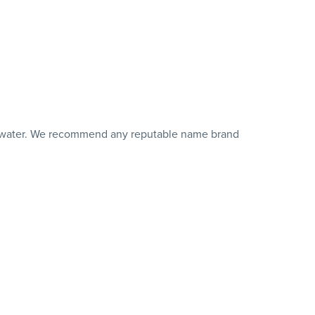
 of water. We recommend any reputable name brand