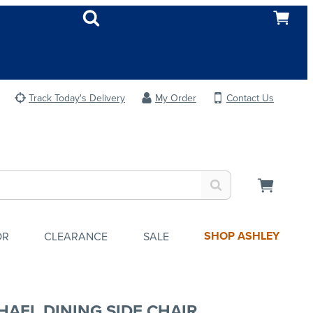
Track Today's Delivery
My Order
Contact Us
SHOP ASHLEY
OR
CLEARANCE
SALE
HAEL DINING SIDE CHAIR