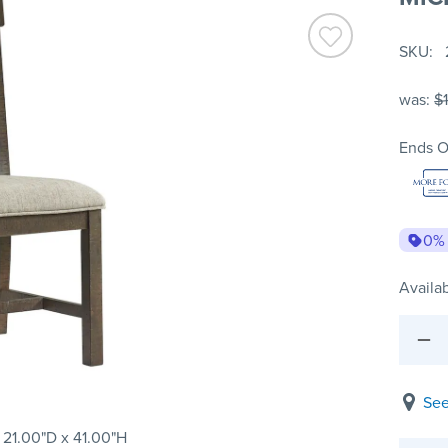
SKU
was:
$
Ends O
0%
Availab
See
 21.00"D x 41.00"H