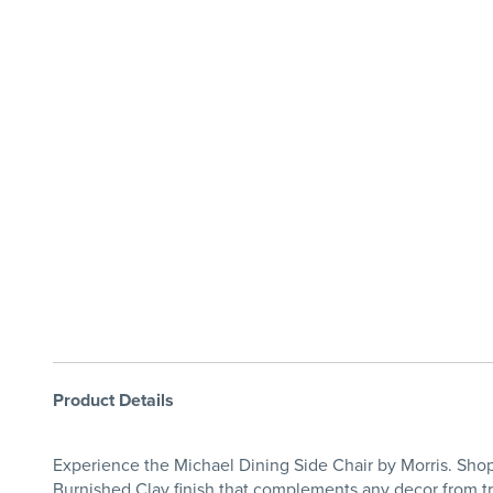
Product Details
Experience the Michael Dining Side Chair by Morris. Shop 
Burnished Clay finish that complements any decor from tra