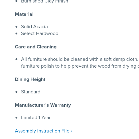
Burnished Clay Finish
Material
Solid Acacia
Select Hardwood
Care and Cleaning
All furniture should be cleaned with a soft damp clo
furniture polish to help prevent the wood from drying 
Dining Height
Standard
Manufacturer's Warranty
Limited 1 Year
Assembly Instruction File ›