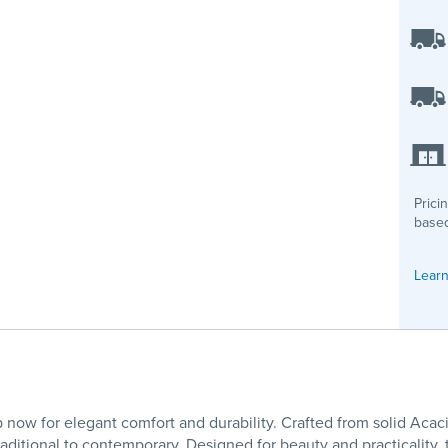
Prici
based
Learn
now for elegant comfort and durability. Crafted from solid Acac
ditional to contemporary. Designed for beauty and practicality, t