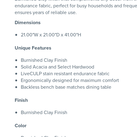
endurance fabric, perfect for busy households and freque
ensures years of reliable use.
Dimensions
21.00"W x 21.00"D x 41.00"H
Unique Features
Burnished Clay Finish
Solid Acacia and Select Hardwood
LiveCULP stain resistant endurance fabric
Ergonomically designed for maximum comfort
Backless bench base matches dining table
Finish
Burnished Clay Finish
Color