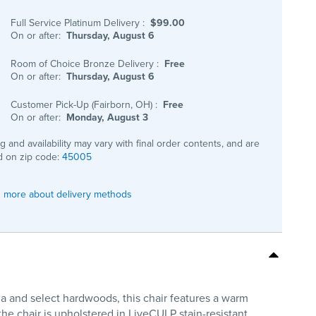
Full Service Platinum Delivery
:
$99.00
On or after:
Thursday, August 6
Room of Choice Bronze Delivery
:
Free
On or after:
Thursday, August 6
Customer Pick-Up (Fairborn, OH)
:
Free
On or after:
Monday, August 3
ng and availability may vary with final order contents, and are
 on zip code:
45005
 more about delivery methods
ia and select hardwoods, this chair features a warm
he chair is upholstered in LiveCULP stain-resistant