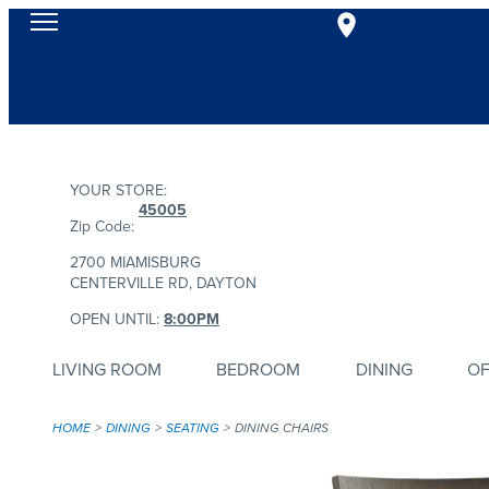
YOUR STORE:
45005
Zip Code:
2700 MIAMISBURG
CENTERVILLE RD, DAYTON
OPEN UNTIL:
8:00PM
LIVING ROOM
BEDROOM
DINING
OF
HOME
DINING
SEATING
DINING CHAIRS