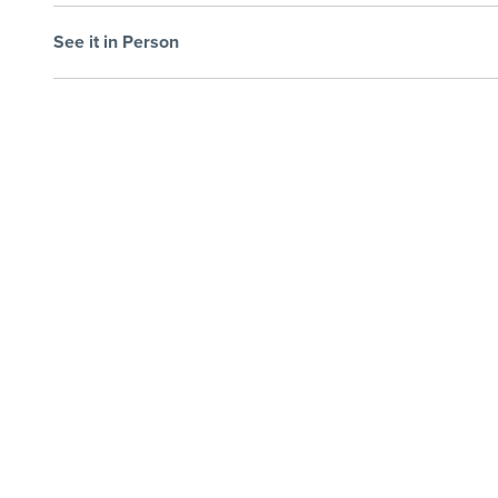
See it in Person