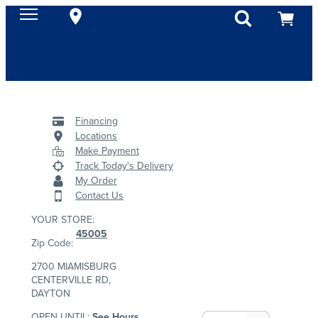
Financing
Locations
Make Payment
Track Today's Delivery
My Order
Contact Us
YOUR STORE:
45005
Zip Code:
2700 MIAMISBURG
CENTERVILLE RD,
DAYTON
OPEN UNTIL:
See Hours