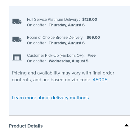
Full Service Platinum Delivery
:
$129.00
On or after:
Thursday, August 6
Room of Choice Bronze Delivery
:
$69.00
On or after:
Thursday, August 6
Customer Pick-Up (Fairborn, OH)
:
Free
On or after:
Wednesday, August 5
Pricing and availability may vary with final order
contents, and are based on zip code:
45005
Learn more about delivery methods
Product Details