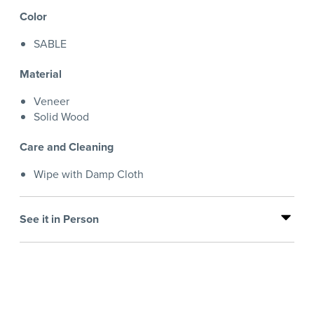
Color
SABLE
Material
Veneer
Solid Wood
Care and Cleaning
Wipe with Damp Cloth
See it in Person