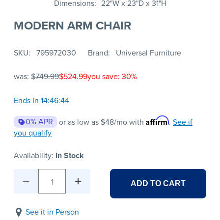
Dimensions
22"W x 23"D x 31"H
MODERN ARM CHAIR
SKU
795972030
Brand
Universal Furniture
was:
$749.99
$524.99
you save: 30%
Ends In 14:46:44
Affirm
0% APR
or as low as
$48
/mo with
.
See if
you qualify
Availability:
In Stock
1
ADD TO CART
See it in Person