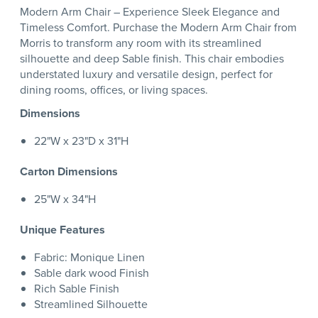
Modern Arm Chair – Experience Sleek Elegance and
Timeless Comfort. Purchase the Modern Arm Chair from
Morris to transform any room with its streamlined
silhouette and deep Sable finish. This chair embodies
understated luxury and versatile design, perfect for
dining rooms, offices, or living spaces.
Dimensions
22"W x 23"D x 31"H
Carton Dimensions
25"W x 34"H
Unique Features
Fabric: Monique Linen
Sable dark wood Finish
Rich Sable Finish
Streamlined Silhouette