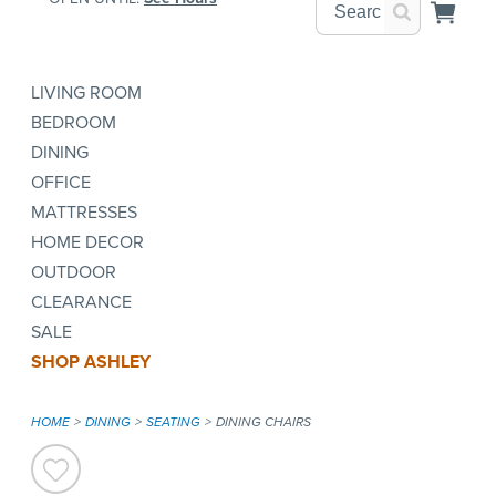
LIVING ROOM
BEDROOM
DINING
OFFICE
MATTRESSES
HOME DECOR
OUTDOOR
CLEARANCE
SALE
SHOP ASHLEY
HOME
DINING
SEATING
DINING CHAIRS