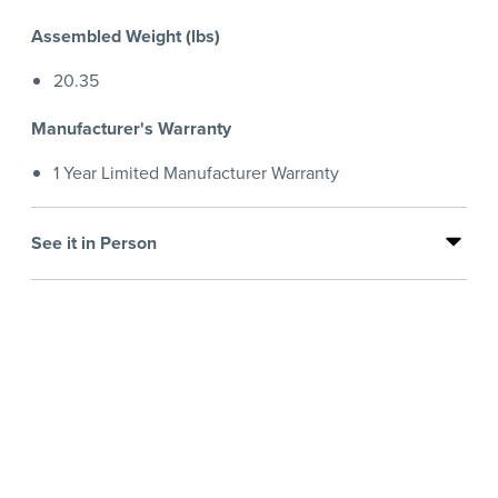
Assembled Weight (lbs)
20.35
Manufacturer's Warranty
1 Year Limited Manufacturer Warranty
See it in Person