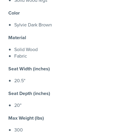
Solid wood legs
Color
Sylvie Dark Brown
Material
Solid Wood
Fabric
Seat Width (inches)
20.5"
Seat Depth (inches)
20"
Max Weight (lbs)
300