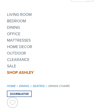
LIVING ROOM
BEDROOM
DINING
OFFICE
MATTRESSES
HOME DECOR
OUTDOOR
CLEARANCE
SALE
SHOP ASHLEY
HOME
DINING
SEATING
DINING CHAIRS