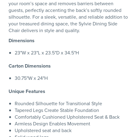
your room’s space and removes barriers between
guests, perfectly accenting the back’s softly rounded
silhouette. For a sleek, versatile, and reliable addition to
your treasured dining space, the Sylvie Dining Side
Chair delivers in style and quality.
Dimensions
23"W x 23"L x 23.5"D x 34.5"H
Carton Dimensions
30.75"W x 24"H
Unique Features
Rounded Silhouette for Transitional Style
Tapered Legs Create Stable Foundation
Comfortably Cushioned Upholstered Seat & Back
Armless Design Enables Movement
Upholstered seat and back