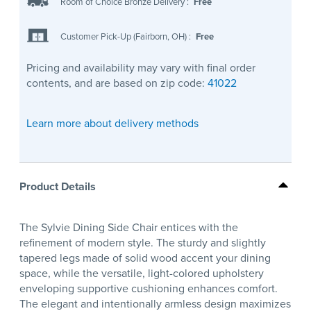
Room of Choice Bronze Delivery
:
Free
Customer Pick-Up (Fairborn, OH)
:
Free
Pricing and availability may vary with final order
contents, and are based on zip code:
41022
Learn more about delivery methods
Product Details
The Sylvie Dining Side Chair entices with the
refinement of modern style. The sturdy and slightly
tapered legs made of solid wood accent your dining
space, while the versatile, light-colored upholstery
enveloping supportive cushioning enhances comfort.
The elegant and intentionally armless design maximizes