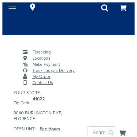
Financing
Locations
Make Payment
Track Today's Delivery
My Order
Contact Us
YOUR STORE:
41022
Zip Code:
8040 BURLINGTON PIKE,
FLORENCE
OPEN UNTIL:
See Hours