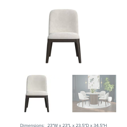
Dimensions
23"W x 23"L x 23.5"D x 34.5"H