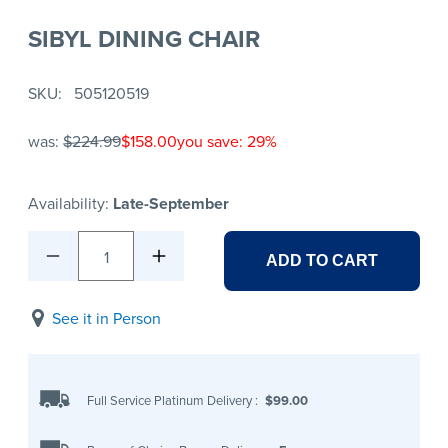
SIBYL DINING CHAIR
SKU
505120519
was:
$224.99
$158.00
you save: 29%
Availability:
Late-September
1
ADD TO CART
See it in Person
Full Service Platinum Delivery
:
$99.00