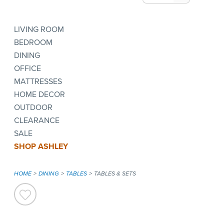
LIVING ROOM
BEDROOM
DINING
OFFICE
MATTRESSES
HOME DECOR
OUTDOOR
CLEARANCE
SALE
SHOP ASHLEY
HOME
DINING
TABLES
TABLES & SETS