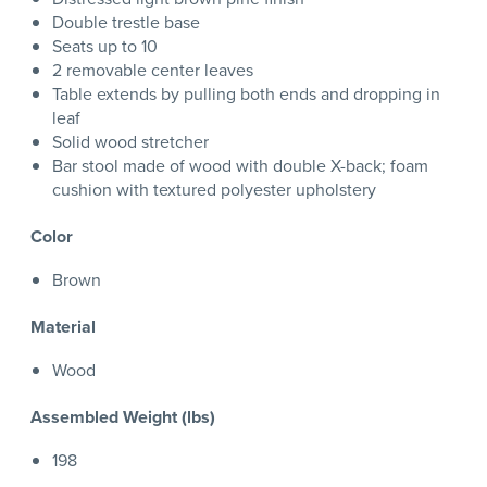
Double trestle base
Seats up to 10
2 removable center leaves
Table extends by pulling both ends and dropping in
leaf
Solid wood stretcher
Bar stool made of wood with double X-back; foam
cushion with textured polyester upholstery
Color
Brown
Material
Wood
Assembled Weight (lbs)
198