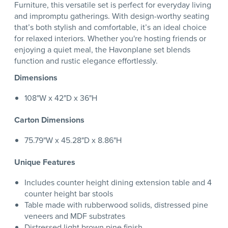
Furniture, this versatile set is perfect for everyday living
and impromptu gatherings. With design-worthy seating
that’s both stylish and comfortable, it’s an ideal choice
for relaxed interiors. Whether you're hosting friends or
enjoying a quiet meal, the Havonplane set blends
function and rustic elegance effortlessly.
Dimensions
108"W x 42"D x 36"H
Carton Dimensions
75.79"W x 45.28"D x 8.86"H
Unique Features
Includes counter height dining extension table and 4
counter height bar stools
Table made with rubberwood solids, distressed pine
veneers and MDF substrates
Distressed light brown pine finish