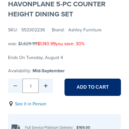
HAVONPLANE 5-PC COUNTER
HEIGHT DINING SET
SKU
553302236
Brand
Ashley Furniture
was:
$1,629.99
$1,140.99
you save: 30%
Ends On Tuesday, August 4
Availability:
Mid-September
1
ADD TO CART
See it in Person
Full Service Platinum Delivery
:
$169.00