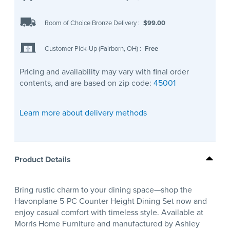
Room of Choice Bronze Delivery
:
$99.00
Customer Pick-Up (Fairborn, OH)
:
Free
Pricing and availability may vary with final order
contents, and are based on zip code:
45001
Learn more about delivery methods
Product Details
Bring rustic charm to your dining space—shop the
Havonplane 5-PC Counter Height Dining Set now and
enjoy casual comfort with timeless style. Available at
Morris Home Furniture and manufactured by Ashley