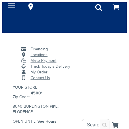
Financing
Locations
Make Payment
Track Today's Delivery
My Order
Contact Us
YOUR STORE:
45001
Zip Code:
8040 BURLINGTON PIKE,
FLORENCE
OPEN UNTIL:
See Hours