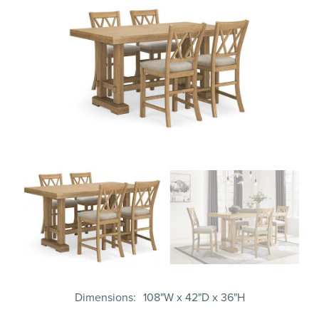
Dimensions
108"W x 42"D x 36"H