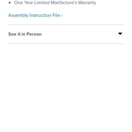
One Year Limited Manfacture's Warranty
Assembly Instruction File ›
See it in Person