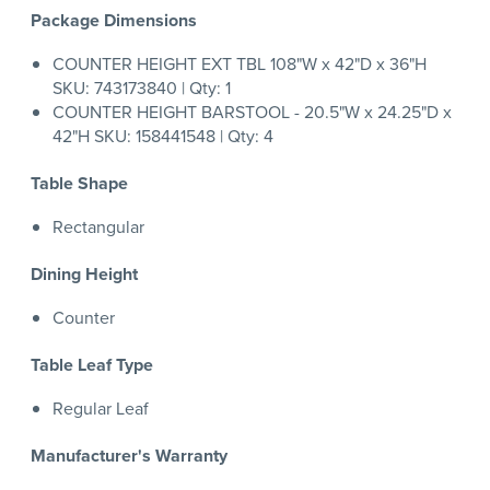
Package Dimensions
COUNTER HEIGHT EXT TBL 108"W x 42"D x 36"H
SKU: 743173840 | Qty: 1
COUNTER HEIGHT BARSTOOL - 20.5"W x 24.25"D x
42"H SKU: 158441548 | Qty: 4
Table Shape
Rectangular
Dining Height
Counter
Table Leaf Type
Regular Leaf
Manufacturer's Warranty