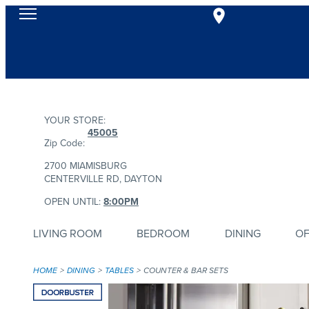
YOUR STORE:
45005
Zip Code:
2700 MIAMISBURG
CENTERVILLE RD, DAYTON
OPEN UNTIL:
8:00PM
LIVING ROOM
BEDROOM
DINING
OF
HOME
DINING
TABLES
COUNTER & BAR SETS