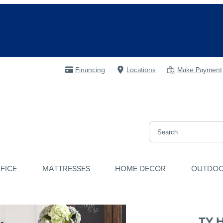
Financing
Locations
Make Payment
FICE
MATTRESSES
HOME DECOR
OUTDO
TY 