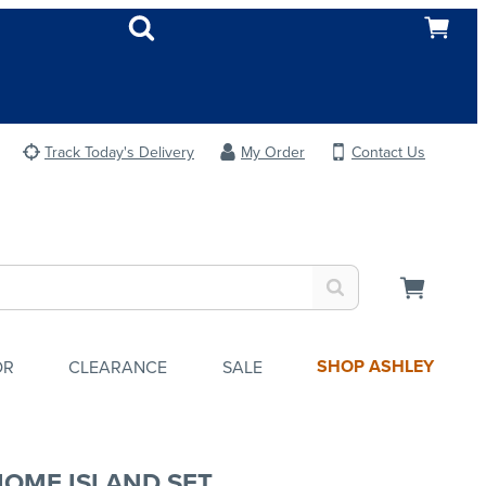
Track Today's Delivery
My Order
Contact Us
SHOP ASHLEY
OR
CLEARANCE
SALE
HOME ISLAND SET