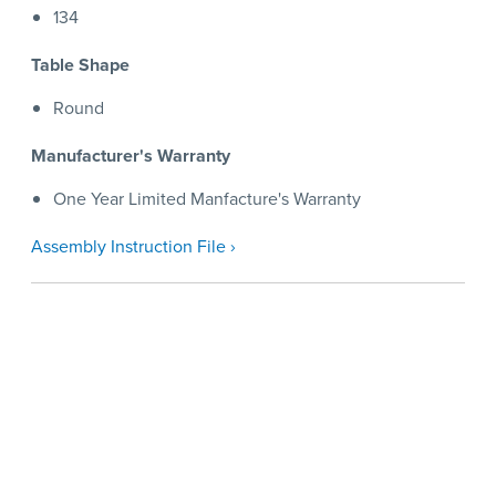
134
Table Shape
Round
Manufacturer's Warranty
One Year Limited Manfacture's Warranty
Assembly Instruction File ›