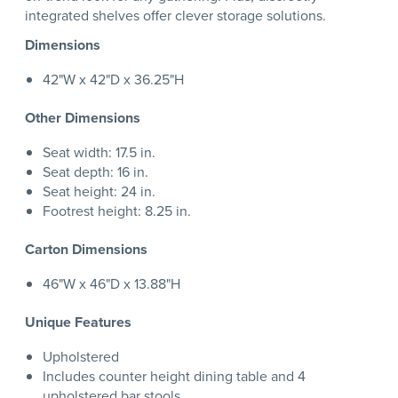
integrated shelves offer clever storage solutions.
Dimensions
42"W x 42"D x 36.25"H
Other Dimensions
Seat width: 17.5 in.
Seat depth: 16 in.
Seat height: 24 in.
Footrest height: 8.25 in.
Carton Dimensions
46"W x 46"D x 13.88"H
Unique Features
Upholstered
Includes counter height dining table and 4
upholstered bar stools