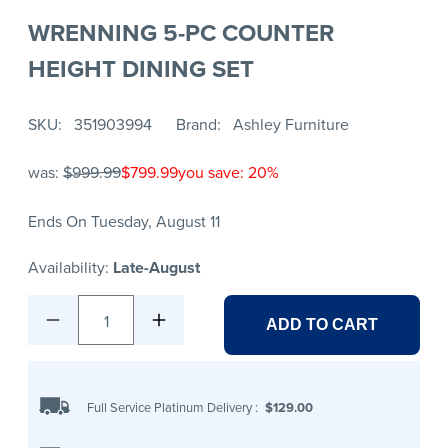
WRENNING 5-PC COUNTER
HEIGHT DINING SET
SKU
351903994
Brand
Ashley Furniture
was:
$999.99
$799.99
you save: 20%
Ends On Tuesday, August 11
Availability:
Late-August
1
ADD TO CART
Full Service Platinum Delivery
:
$129.00