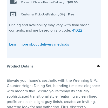
Room of Choice Bronze Delivery
:
$69.00
Customer Pick-Up (Fairborn, OH)
:
Free
Pricing and availability may vary with final order
contents, and are based on zip code:
41022
Learn more about delivery methods
Product Details
Elevate your home's aesthetic with the Wrenning 5-Pc
Counter Height Dining Set, blending timeless elegance
with modern flair. Secure yours today! Its casually
sophisticated transitional style, featuring a clean-lined
profile and a chic light gray finish, creates an inviting,
on-trend look for any gathering. Plus, discreetly