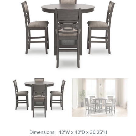
Dimensions
42"W x 42"D x 36.25"H