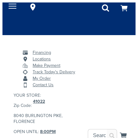
Financing
Locations
Make Payment
Track Today's Delivery
My Order
Contact Us
YOUR STORE:
41022
Zip Code:
8040 BURLINGTON PIKE,
FLORENCE
OPEN UNTIL:
8:00PM