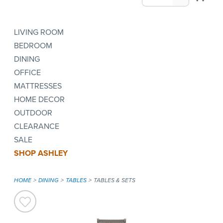
LIVING ROOM
BEDROOM
DINING
OFFICE
MATTRESSES
HOME DECOR
OUTDOOR
CLEARANCE
SALE
SHOP ASHLEY
HOME
DINING
TABLES
TABLES & SETS