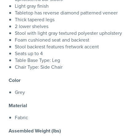
Light gray finish
Tabletop has reverse diamond patterned veneer
Thick tapered legs
2 lower shelves
Stool with light gray textured polyester upholstery
Foam cushioned seat and backrest
Stool backrest features fretwork accent
Seats up to 4
Table Base Type: Leg
Chair Type: Side Chair
Color
Grey
Material
Fabric
Assembled Weight (lbs)