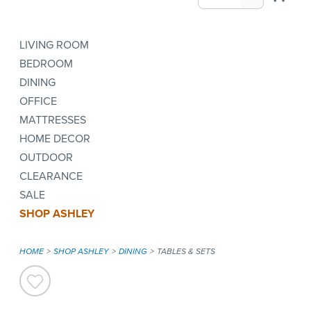
LIVING ROOM
BEDROOM
DINING
OFFICE
MATTRESSES
HOME DECOR
OUTDOOR
CLEARANCE
SALE
SHOP ASHLEY
HOME
SHOP ASHLEY
DINING
TABLES & SETS