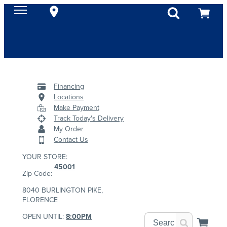
Financing
Locations
Make Payment
Track Today's Delivery
My Order
Contact Us
YOUR STORE:
45001
Zip Code:
8040 BURLINGTON PIKE,
FLORENCE
OPEN UNTIL:
8:00PM