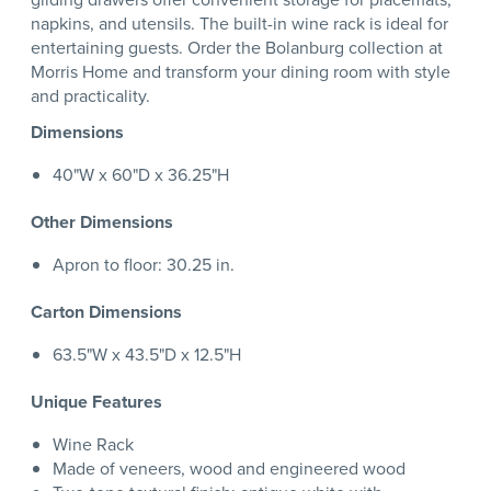
napkins, and utensils. The built-in wine rack is ideal for
entertaining guests. Order the Bolanburg collection at
Morris Home and transform your dining room with style
and practicality.
Dimensions
40"W x 60"D x 36.25"H
Other Dimensions
Apron to floor: 30.25 in.
Carton Dimensions
63.5"W x 43.5"D x 12.5"H
Unique Features
Wine Rack
Made of veneers, wood and engineered wood