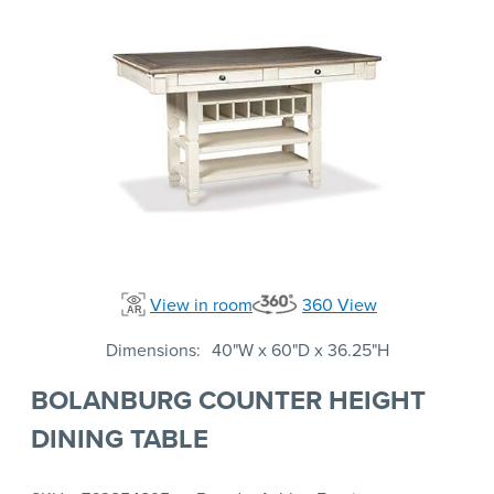
View in room
360 View
Dimensions
40"W x 60"D x 36.25"H
BOLANBURG COUNTER HEIGHT
DINING TABLE