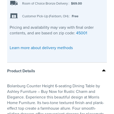
Room of Choice Bronze Delivery
:
$69.00
Customer Pick-Up (Fairborn, OH)
:
Free
Pricing and availability may vary with final order
contents, and are based on zip code:
45001
Learn more about delivery methods
Product Details
Bolanburg Counter Height 6-seating Dining Table by
Ashley Furniture – Buy Now for Rustic Charm and
Elegance. Experience this beautiful design at Morris
Home Furniture. Its two-tone textured finish and plank-
effect top create a farmhouse allure. Four smooth-
gliding drawers offer convenient storage for placemats,