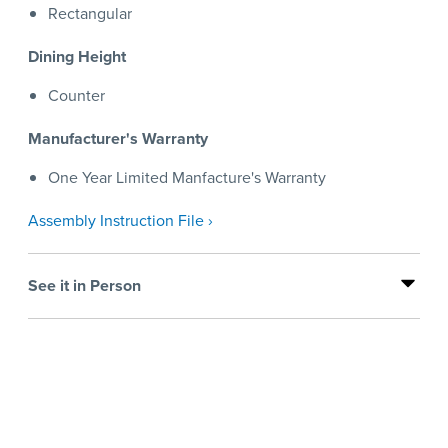
Rectangular
Dining Height
Counter
Manufacturer's Warranty
One Year Limited Manfacture's Warranty
Assembly Instruction File ›
See it in Person