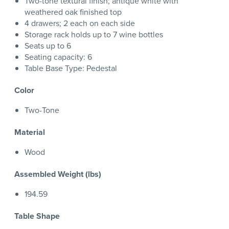
Two-tone textural finish; antique white with
weathered oak finished top
4 drawers; 2 each on each side
Storage rack holds up to 7 wine bottles
Seats up to 6
Seating capacity: 6
Table Base Type: Pedestal
Color
Two-Tone
Material
Wood
Assembled Weight (lbs)
194.59
Table Shape