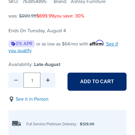
SKU
763854895
Brand
Ashley Furniture
was:
$999.99
$699.99
you save: 30%
Ends On Tuesday, August 4
Affirm
0% APR
or as low as
$64
/mo with
.
See if
you qualify
Availability:
Late-August
1
ADD TO CART
See it in Person
Full Service Platinum Delivery
:
$129.00