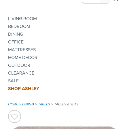
LIVING ROOM
BEDROOM
DINING
OFFICE
MATTRESSES
HOME DECOR
OUTDOOR
CLEARANCE
SALE
SHOP ASHLEY
HOME
DINING
TABLES
TABLES & SETS