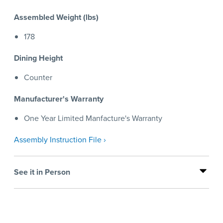
Assembled Weight (lbs)
178
Dining Height
Counter
Manufacturer's Warranty
One Year Limited Manfacture's Warranty
Assembly Instruction File ›
See it in Person