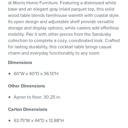
at Morris Home Furniture. Featuring a distressed white
base and an elegant gray inlaid parquet top, this solid
wood table blends farmhouse warmth with coastal style.
Its open design and adjustable shelf provide versatile
storage and display options, while casters add effortless
mobility. Pair it with other pieces from the Sandusky
collection to complete a cozy, coordinated look. Crafted
for lasting durability, this cocktail table brings casual
charm and everyday functionality to any room.
Dimensions
60"W x 40"D x 36.13"H
Other Dimensions
Apron to floor: 30.25 in.
Carton Dimensions
63.75"W x 44"D x 12.88"H