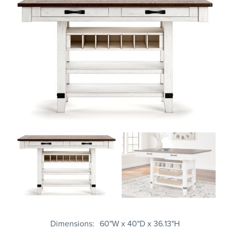
Dimensions
60"W x 40"D x 36.13"H