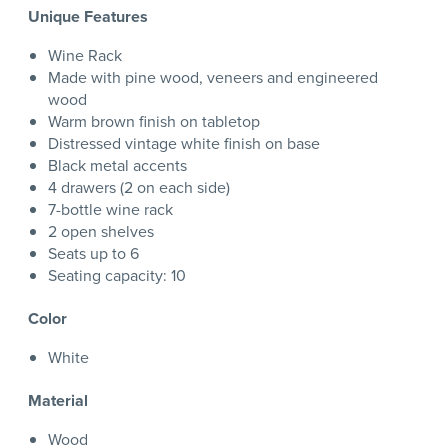
Unique Features
Wine Rack
Made with pine wood, veneers and engineered
wood
Warm brown finish on tabletop
Distressed vintage white finish on base
Black metal accents
4 drawers (2 on each side)
7-bottle wine rack
2 open shelves
Seats up to 6
Seating capacity: 10
Color
White
Material
Wood