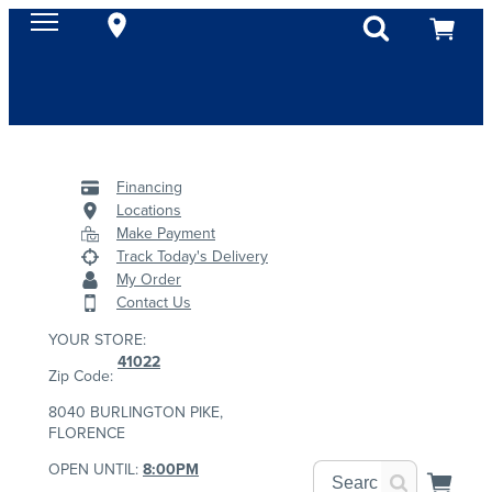
Financing
Locations
Make Payment
Track Today's Delivery
My Order
Contact Us
YOUR STORE:
41022
Zip Code:
8040 BURLINGTON PIKE,
FLORENCE
OPEN UNTIL:
8:00PM