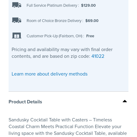
Full Service Platinum Delivery
:
$129.00
Room of Choice Bronze Delivery
:
$69.00
Customer Pick-Up (Fairborn, OH)
:
Free
Pricing and availability may vary with final order
contents, and are based on zip code:
41022
Learn more about delivery methods
Product Details
Sandusky Cocktail Table with Casters – Timeless
Coastal Charm Meets Practical Function Elevate your
living space with the Sandusky Cocktail Table, available