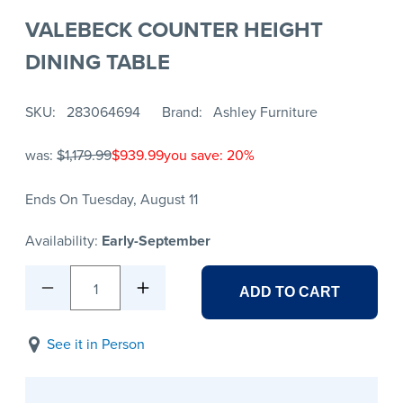
VALEBECK COUNTER HEIGHT
DINING TABLE
SKU
283064694
Brand
Ashley Furniture
was:
$1,179.99
$939.99
you save: 20%
Ends On Tuesday, August 11
Availability:
Early-September
1
ADD TO CART
See it in Person