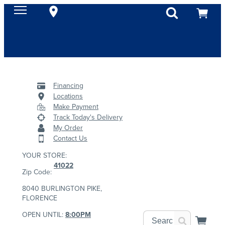
Financing
Locations
Make Payment
Track Today's Delivery
My Order
Contact Us
YOUR STORE:
41022
Zip Code:
8040 BURLINGTON PIKE,
FLORENCE
OPEN UNTIL:
8:00PM