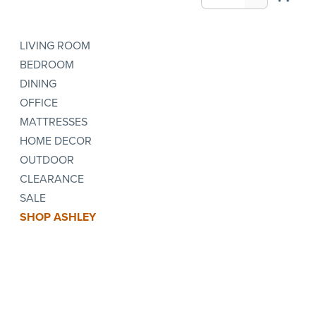
LIVING ROOM
BEDROOM
DINING
OFFICE
MATTRESSES
HOME DECOR
OUTDOOR
CLEARANCE
SALE
SHOP ASHLEY