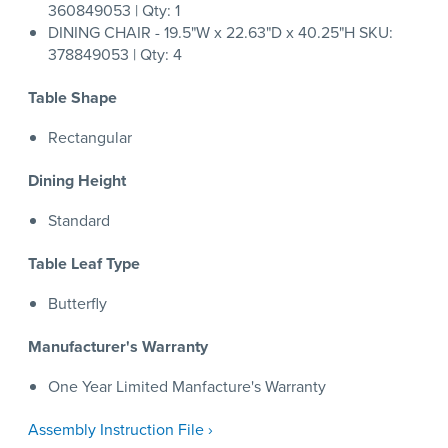
360849053 | Qty: 1
DINING CHAIR - 19.5"W x 22.63"D x 40.25"H SKU:
378849053 | Qty: 4
Table Shape
Rectangular
Dining Height
Standard
Table Leaf Type
Butterfly
Manufacturer's Warranty
One Year Limited Manfacture's Warranty
Assembly Instruction File ›