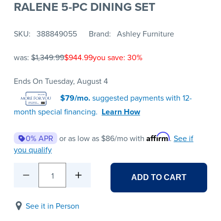
RALENE 5-PC DINING SET
SKU
388849055
Brand
Ashley Furniture
was:
$1,349.99
$944.99
you save: 30%
Ends On Tuesday, August 4
$79/mo.
suggested payments with 12-
month special financing.
Learn How
Affirm
0% APR
or as low as
$86
/mo with
.
See if
you qualify
1
ADD TO CART
See it in Person