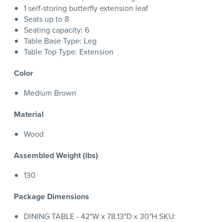
1 self-storing butterfly extension leaf
Seats up to 8
Seating capacity: 6
Table Base Type: Leg
Table Top Type: Extension
Color
Medium Brown
Material
Wood
Assembled Weight (lbs)
130
Package Dimensions
DINING TABLE - 42"W x 78.13"D x 30"H SKU: