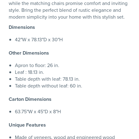
while the matching chairs promise comfort and inviting
style. Bring the perfect blend of rustic elegance and
modern simplicity into your home with this stylish set.
Dimensions
42"W x 78.13"D x 30"H
Other Dimensions
Apron to floor: 26 in.
Leaf : 18.13 in.
Table depth with leaf: 78.13 in.
Table depth without leaf: 60 in.
Carton Dimensions
63.75"W x 45"D x 8"H
Unique Features
Made of veneers, wood and engineered wood