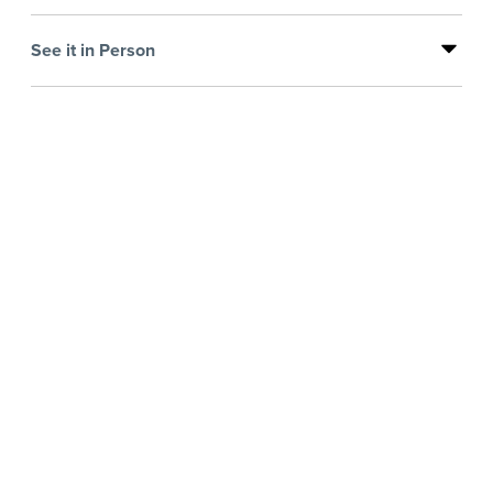
See it in Person