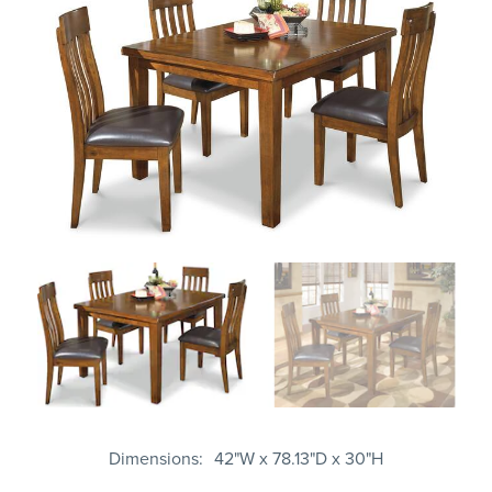
Dimensions
42"W x 78.13"D x 30"H