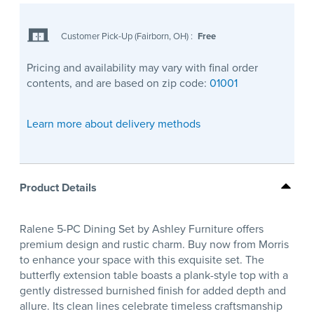
Customer Pick-Up (Fairborn, OH)
:
Free
Pricing and availability may vary with final order
contents, and are based on zip code:
01001
Learn more about delivery methods
Product Details
Ralene 5-PC Dining Set by Ashley Furniture offers
premium design and rustic charm. Buy now from Morris
to enhance your space with this exquisite set. The
butterfly extension table boasts a plank-style top with a
gently distressed burnished finish for added depth and
allure. Its clean lines celebrate timeless craftsmanship