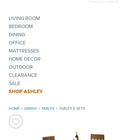
LIVING ROOM
BEDROOM
DINING
OFFICE
MATTRESSES
HOME DECOR
OUTDOOR
CLEARANCE
SALE
SHOP ASHLEY
HOME
DINING
TABLES
TABLES & SETS