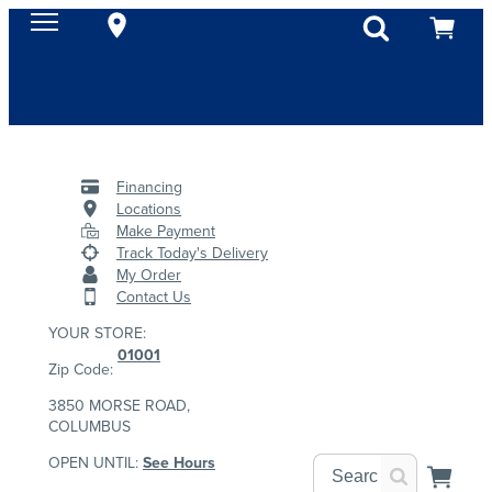
Financing
Locations
Make Payment
Track Today's Delivery
My Order
Contact Us
YOUR STORE:
01001
Zip Code:
3850 MORSE ROAD,
COLUMBUS
OPEN UNTIL:
See Hours