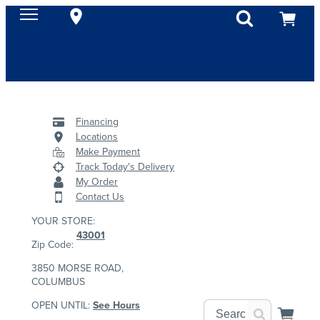
Financing
Locations
Make Payment
Track Today's Delivery
My Order
Contact Us
YOUR STORE:
43001
Zip Code:
3850 MORSE ROAD,
COLUMBUS
OPEN UNTIL:
See Hours