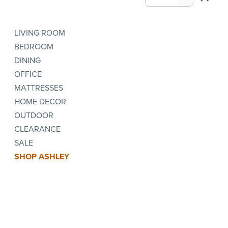
LIVING ROOM
BEDROOM
DINING
OFFICE
MATTRESSES
HOME DECOR
OUTDOOR
CLEARANCE
SALE
SHOP ASHLEY