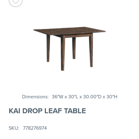
Dimensions
36"W x 30"L x 30.00"D x 30"H
KAI DROP LEAF TABLE
SKU
778276974