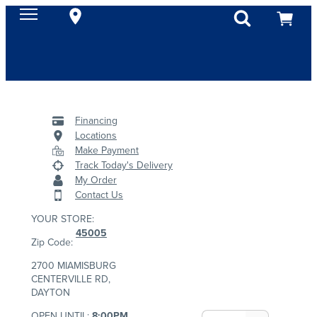
Financing
Locations
Make Payment
Track Today's Delivery
My Order
Contact Us
YOUR STORE:
45005
Zip Code:
2700 MIAMISBURG
CENTERVILLE RD,
DAYTON
OPEN UNTIL:
8:00PM