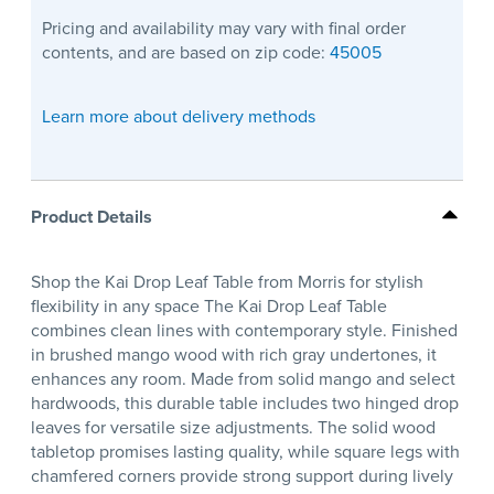
Pricing and availability may vary with final order
contents, and are based on zip code:
45005
Learn more about delivery methods
Product Details
Shop the Kai Drop Leaf Table from Morris for stylish
flexibility in any space The Kai Drop Leaf Table
combines clean lines with contemporary style. Finished
in brushed mango wood with rich gray undertones, it
enhances any room. Made from solid mango and select
hardwoods, this durable table includes two hinged drop
leaves for versatile size adjustments. The solid wood
tabletop promises lasting quality, while square legs with
chamfered corners provide strong support during lively