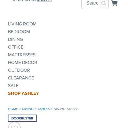
LIVING ROOM
BEDROOM
DINING
OFFICE
MATTRESSES
HOME DECOR
OUTDOOR
CLEARANCE
SALE
SHOP ASHLEY
HOME
DINING
TABLES
DINING TABLES