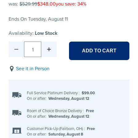
was:
$529.99
$348.00
you save: 34%
Ends On Tuesday, August 11
Availability:
Low Stock
1
ADD TO CART
See it in Person
Full Service Platinum Delivery
:
$99.00
On or after:
Wednesday, August 12
Room of Choice Bronze Delivery
:
Free
On or after:
Wednesday, August 12
Customer Pick-Up (Fairborn, OH)
:
Free
On or after:
Saturday, August 8