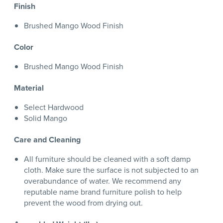
Finish
Brushed Mango Wood Finish
Color
Brushed Mango Wood Finish
Material
Select Hardwood
Solid Mango
Care and Cleaning
All furniture should be cleaned with a soft damp
cloth. Make sure the surface is not subjected to an
overabundance of water. We recommend any
reputable name brand furniture polish to help
prevent the wood from drying out.