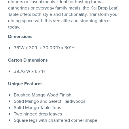
dinners or casual meals. Ideal for hosting formal
gatherings or everyday family meals, the Kai Drop Leaf
Table offers both style and functionality. Transform your
dining space with this versatile and stunning piece
today.
Dimensions
36"W x 30"L x 30.00"D x 30"H
Carton Dimensions
39.76"W x 6.7"H
Unique Features
Brushed Mango Wood Finish
Solid Mango and Select Hardwoods
Solid Mango Table Tops
Two hinged drop leaves
Square legs with chamfered corner shape