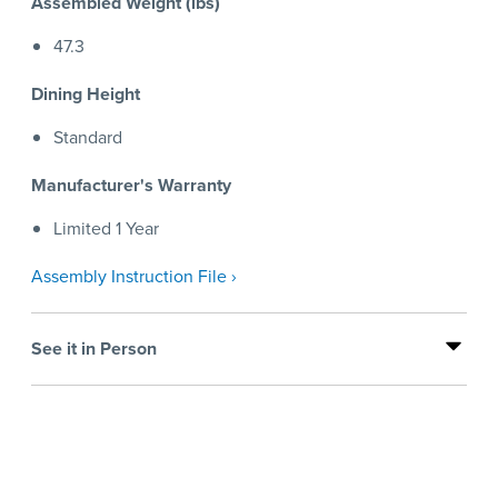
Assembled Weight (lbs)
47.3
Dining Height
Standard
Manufacturer's Warranty
Limited 1 Year
Assembly Instruction File ›
See it in Person