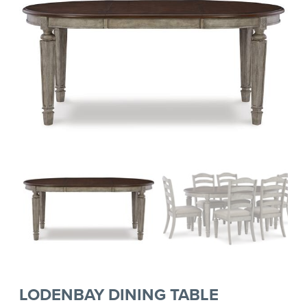
LODENBAY DINING TABLE