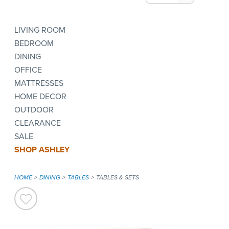
LIVING ROOM
BEDROOM
DINING
OFFICE
MATTRESSES
HOME DECOR
OUTDOOR
CLEARANCE
SALE
SHOP ASHLEY
HOME
DINING
TABLES
TABLES & SETS