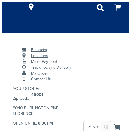
Financing
Locations
Make Payment
Track Today's Delivery
My Order
Contact Us
YOUR STORE:
45001
Zip Code:
8040 BURLINGTON PIKE,
FLORENCE
OPEN UNTIL:
8:00PM