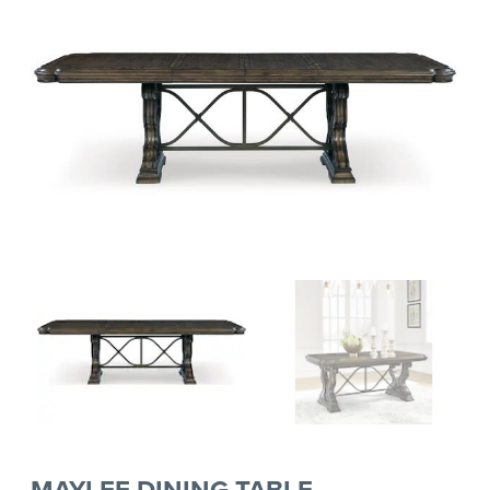
MAYLEE DINING TABLE