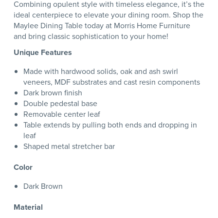
Combining opulent style with timeless elegance, it’s the
ideal centerpiece to elevate your dining room. Shop the
Maylee Dining Table today at Morris Home Furniture
and bring classic sophistication to your home!
Unique Features
Made with hardwood solids, oak and ash swirl
veneers, MDF substrates and cast resin components
Dark brown finish
Double pedestal base
Removable center leaf
Table extends by pulling both ends and dropping in
leaf
Shaped metal stretcher bar
Color
Dark Brown
Material