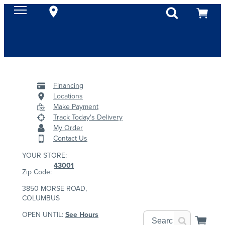
Financing
Locations
Make Payment
Track Today's Delivery
My Order
Contact Us
YOUR STORE:
43001
Zip Code:
3850 MORSE ROAD,
COLUMBUS
OPEN UNTIL:
See Hours