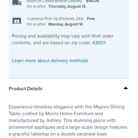
Room of Choice Bronze Delivery
:
$99.00
On or after:
Thursday, August 13
Customer Pick-Up (Fairborn, OH)
:
Free
On or after:
Monday, August 10
Pricing and availability may vary with final order
contents, and are based on zip code:
43001
Learn more about delivery methods
Product Details
Experience timeless elegance with the Maylee Dining
Table, crafted by Morris Home Furniture and
manufactured by Ashley. This stunning piece with
ornamental appliques and a large-scale design features
a graceful tabletop on a double pedestal base.