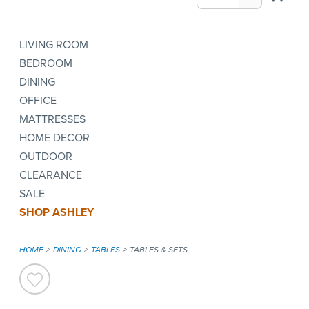
LIVING ROOM
BEDROOM
DINING
OFFICE
MATTRESSES
HOME DECOR
OUTDOOR
CLEARANCE
SALE
SHOP ASHLEY
HOME
DINING
TABLES
TABLES & SETS