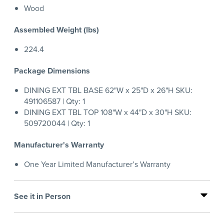
Wood
Assembled Weight (lbs)
224.4
Package Dimensions
DINING EXT TBL BASE 62"W x 25"D x 26"H SKU:
491106587 | Qty: 1
DINING EXT TBL TOP 108"W x 44"D x 30"H SKU:
509720044 | Qty: 1
Manufacturer's Warranty
One Year Limited Manufacturer’s Warranty
See it in Person