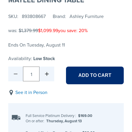
SKU
893808667
Brand
Ashley Furniture
was:
$1,379.99
$1,099.99
you save: 20%
Ends On Tuesday, August 11
Availability:
Low Stock
1
ADD TO CART
See it in Person
Full Service Platinum Delivery
:
$169.00
On or after:
Thursday, August 13