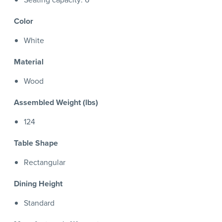
Color
White
Material
Wood
Assembled Weight (lbs)
124
Table Shape
Rectangular
Dining Height
Standard