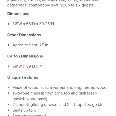
gatherings, comfortably seating up to six guests.
Dimensions
36"W x 66"D x 30.25"H
Other Dimensions
Apron to floor: 25 in.
Carton Dimensions
68"W x 39"D x 7"H
Unique Features
Made of wood, acacia veneer and engineered wood
Two-tone finish (brown tone top and distressed
grayish white base)
2 smooth-gliding drawers and 2 lift-top storage bins
Seats up to 6
Seating capacity: 6