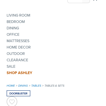
LIVING ROOM
BEDROOM
DINING
OFFICE
MATTRESSES
HOME DECOR
OUTDOOR
CLEARANCE
SALE
SHOP ASHLEY
HOME
DINING
TABLES
TABLES & SETS