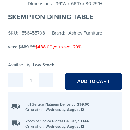
Dimensions
36"W x 66"D x 30.25"H
SKEMPTON DINING TABLE
SKU
556455708
Brand
Ashley Furniture
was:
$689.99
$488.00
you save: 29%
Availability:
Low Stock
1
ADD TO CART
Full Service Platinum Delivery
:
$99.00
On or after:
Wednesday, August 12
Room of Choice Bronze Delivery
:
Free
On or after:
Wednesday, August 12