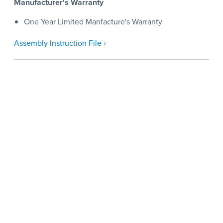
Manufacturer's Warranty
One Year Limited Manfacture's Warranty
Assembly Instruction File ›