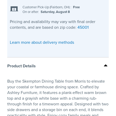
Customer Pick-Up (Fairborn, OH)
:
Free
On or after:
Saturday, August 8
Pricing and availability may vary with final order
contents, and are based on zip code:
45001
Learn more about delivery methods
Product Details
Buy the Skempton Dining Table from Morris to elevate
your coastal or farmhouse dining space. Crafted by
Ashley Furniture, it features a plank-effect warm brown
top and a grayish white base with a charming rub-
through finish for a timeworn appeal. Designed with two
side drawers and a storage bin on each end, it blends
practicality with style. Enjoy cozy family meals and