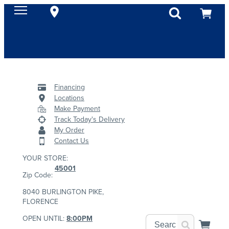
Financing
Locations
Make Payment
Track Today's Delivery
My Order
Contact Us
YOUR STORE:
45001
Zip Code:
8040 BURLINGTON PIKE,
FLORENCE
OPEN UNTIL:
8:00PM