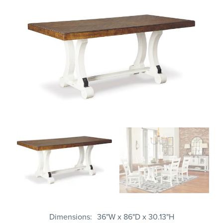
Dimensions
36"W x 86"D x 30.13"H