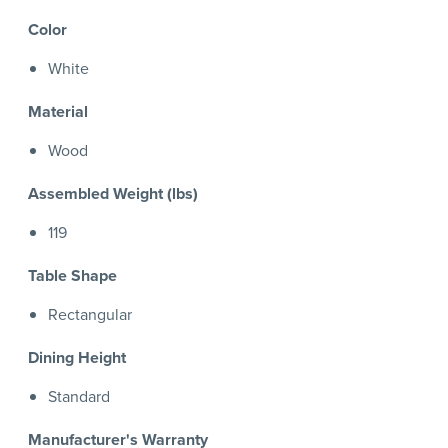
Color
White
Material
Wood
Assembled Weight (lbs)
119
Table Shape
Rectangular
Dining Height
Standard
Manufacturer's Warranty