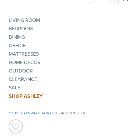
LIVING ROOM
BEDROOM
DINING
OFFICE
MATTRESSES
HOME DECOR
OUTDOOR
CLEARANCE
SALE
SHOP ASHLEY
HOME
DINING
TABLES
TABLES & SETS