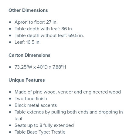
Other Dimensions
Apron to floor: 27 in.
Table depth with leaf: 86 in.
Table depth without leaf: 69.5 in.
Leaf: 16.5 in.
Carton Dimensions
73.25"W x 40"D x 7.88"H
Unique Features
Made of pine wood, veneer and engineered wood
Two-tone finish
Black metal accents
Table extends by pulling both ends and dropping in
leaf
Seats up to 8 fully extended
Table Base Type: Trestle