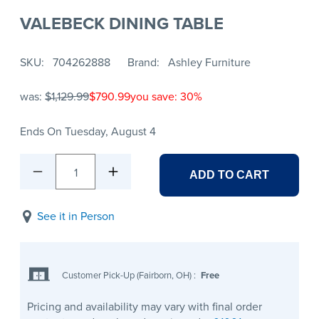
VALEBECK DINING TABLE
SKU
704262888
Brand
Ashley Furniture
was:
$1,129.99
$790.99
you save: 30%
Ends On Tuesday, August 4
1
ADD TO CART
See it in Person
Customer Pick-Up (Fairborn, OH)
:
Free
Pricing and availability may vary with final order