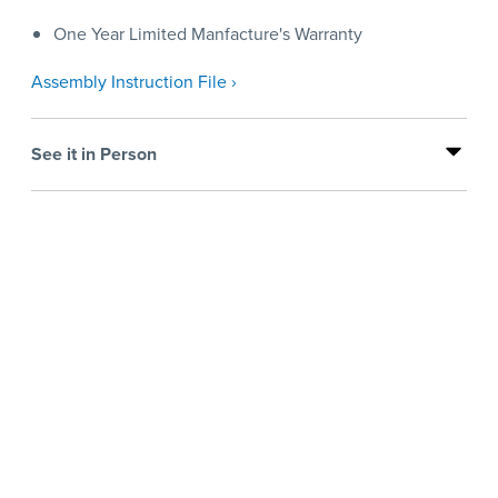
One Year Limited Manfacture's Warranty
Assembly Instruction File ›
See it in Person