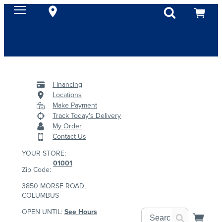
Financing
Locations
Make Payment
Track Today's Delivery
My Order
Contact Us
YOUR STORE:
01001
Zip Code:
3850 MORSE ROAD,
COLUMBUS
OPEN UNTIL:
See Hours