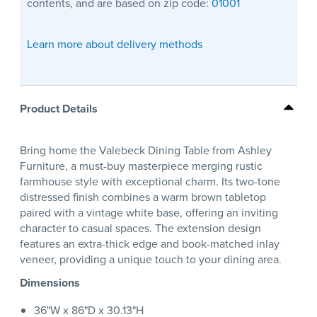
contents, and are based on zip code:
01001
Learn more about delivery methods
Product Details
Bring home the Valebeck Dining Table from Ashley
Furniture, a must-buy masterpiece merging rustic
farmhouse style with exceptional charm. Its two-tone
distressed finish combines a warm brown tabletop
paired with a vintage white base, offering an inviting
character to casual spaces. The extension design
features an extra-thick edge and book-matched inlay
veneer, providing a unique touch to your dining area.
Dimensions
36"W x 86"D x 30.13"H