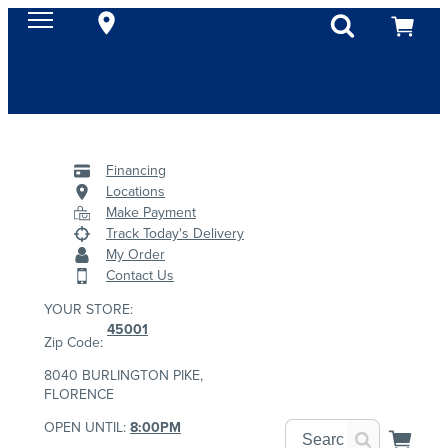
Financing
Locations
Make Payment
Track Today's Delivery
My Order
Contact Us
YOUR STORE:
45001
Zip Code:
8040 BURLINGTON PIKE,
FLORENCE
OPEN UNTIL:
8:00PM