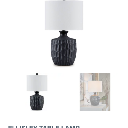
ELLISLEY TABLE LAMP