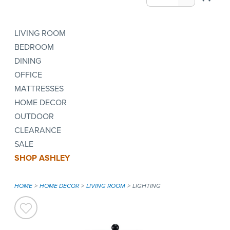
LIVING ROOM
BEDROOM
DINING
OFFICE
MATTRESSES
HOME DECOR
OUTDOOR
CLEARANCE
SALE
SHOP ASHLEY
HOME
HOME DECOR
LIVING ROOM
LIGHTING