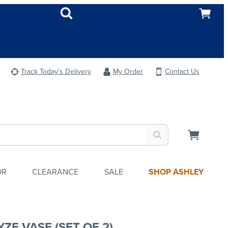
Track Today's Delivery
My Order
Contact Us
OR
CLEARANCE
SALE
SHOP ASHLEY
ZE VASE (SET OF 2)