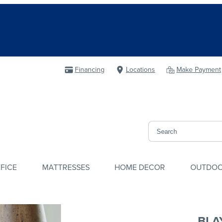
Financing
Locations
Make Payment
FICE
MATTRESSES
HOME DECOR
OUTDO
BLAY