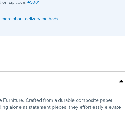
 on zip code:
45001
 more about delivery methods
me Furniture. Crafted from a durable composite paper
nding alone as statement pieces, they effortlessly elevate