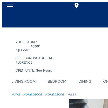
YOUR STORE:
45001
Zip Code:
8040 BURLINGTON PIKE,
FLORENCE
OPEN UNTIL:
See Hours
LIVING ROOM
BEDROOM
DINING
OF
HOME
HOME DECOR
HOME DECOR
VASES