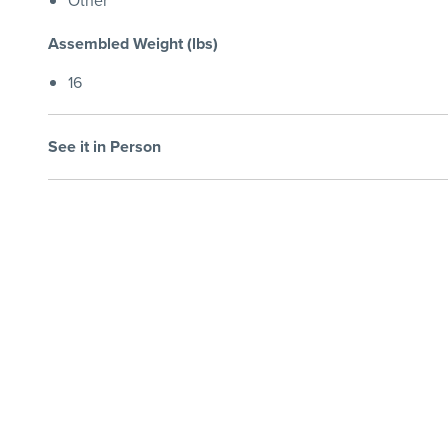
Other
Assembled Weight (lbs)
16
See it in Person