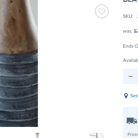
SKU
was:
$
Ends O
Availab
See
Prici