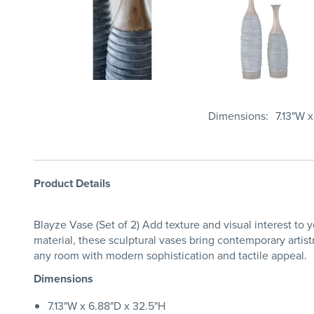
Dimensions
7.13"W 
Product Details
Blayze Vase (Set of 2) Add texture and visual interest to
material, these sculptural vases bring contemporary artist
any room with modern sophistication and tactile appeal.
Dimensions
7.13"W x 6.88"D x 32.5"H