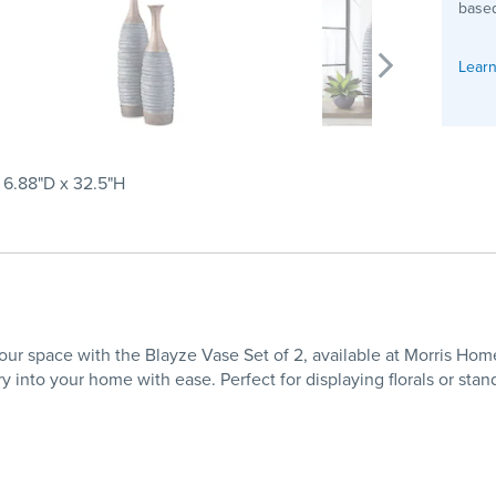
based
Learn
x 6.88"D x 32.5"H
 your space with the Blayze Vase Set of 2, available at Morris Ho
ry into your home with ease. Perfect for displaying florals or sta