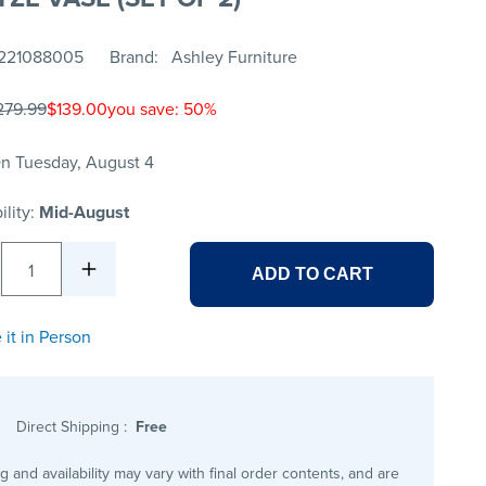
221088005
Brand
Ashley Furniture
279.99
$139.00
you save: 50%
n Tuesday, August 4
ility:
Mid-August
1
ADD TO CART
 it in Person
Direct Shipping
:
Free
ng and availability may vary with final order contents, and are