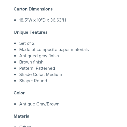
Carton Dimensions
18.5"W x 10"D x 36.63"H
Unique Features
Set of 2
Made of composite paper materials
Antiqued gray finish
Brown finish
Pattern: Patterned
Shade Color: Medium
Shape: Round
Color
Antique Gray/Brown
Material