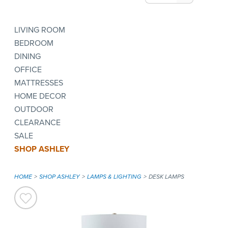
LIVING ROOM
BEDROOM
DINING
OFFICE
MATTRESSES
HOME DECOR
OUTDOOR
CLEARANCE
SALE
SHOP ASHLEY
HOME
SHOP ASHLEY
LAMPS & LIGHTING
DESK LAMPS