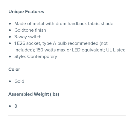
Unique Features
Made of metal with drum hardback fabric shade
Goldtone finish
3-way switch
1 E26 socket, type A bulb recommended (not
included); 150 watts max or LED equivalent; UL Listed
Style: Contemporary
Color
Gold
Assembled Weight (lbs)
8