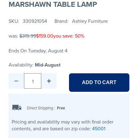
MARSHAWN TABLE LAMP
SKU
330921054
Brand
Ashley Furniture
was:
$319.99
$159.00
you save: 50%
Ends On Tuesday, August 4
Availability:
Mid-August
1
ADD TO CART
Direct Shipping
:
Free
Pricing and availability may vary with final order
contents, and are based on zip code:
45001