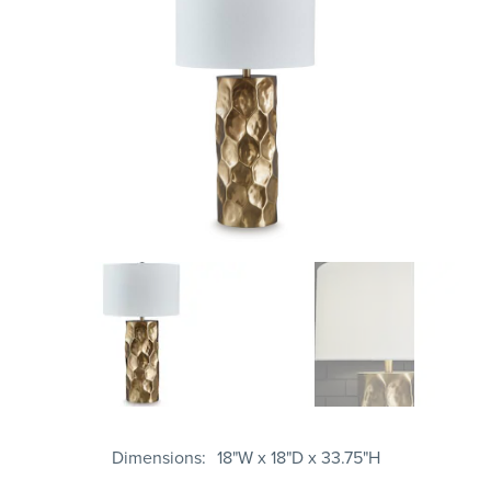
Dimensions
18"W x 18"D x 33.75"H