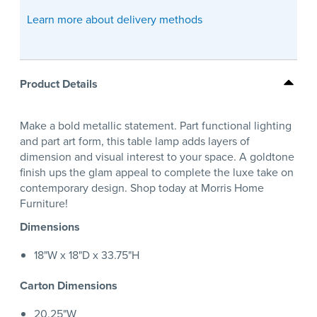
Learn more about delivery methods
Product Details
Make a bold metallic statement. Part functional lighting
and part art form, this table lamp adds layers of
dimension and visual interest to your space. A goldtone
finish ups the glam appeal to complete the luxe take on
contemporary design. Shop today at Morris Home
Furniture!
Dimensions
18"W x 18"D x 33.75"H
Carton Dimensions
20.25"W