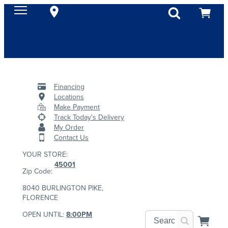
Financing
Locations
Make Payment
Track Today's Delivery
My Order
Contact Us
YOUR STORE:
45001
Zip Code:
8040 BURLINGTON PIKE,
FLORENCE
OPEN UNTIL:
8:00PM