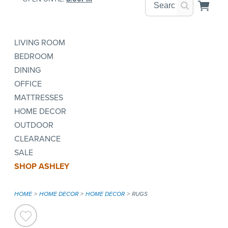
LIVING ROOM
BEDROOM
DINING
OFFICE
MATTRESSES
HOME DECOR
OUTDOOR
CLEARANCE
SALE
SHOP ASHLEY
HOME
HOME DECOR
HOME DECOR
RUGS