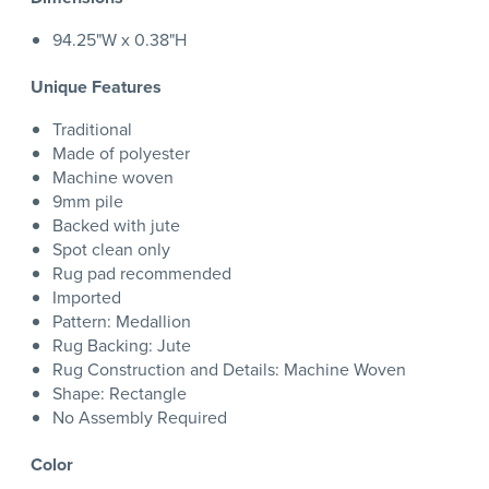
94.25"W x 0.38"H
Unique Features
Traditional
Made of polyester
Machine woven
9mm pile
Backed with jute
Spot clean only
Rug pad recommended
Imported
Pattern: Medallion
Rug Backing: Jute
Rug Construction and Details: Machine Woven
Shape: Rectangle
No Assembly Required
Color