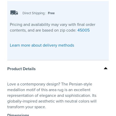
Direct Shipping
:
Free
Pricing and availability may vary with final order
contents, and are based on zip code:
45005
Learn more about delivery methods
Product Details
Love a contemporary design? The Persian-style
medallion motif of this area rug is an excellent
representation of elegance and sophistication. Its
globally-inspired aesthetic with neutral colors will
transform your space.
Dimensions