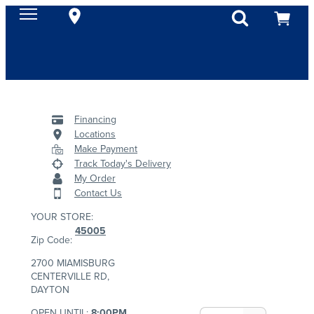
Financing
Locations
Make Payment
Track Today's Delivery
My Order
Contact Us
YOUR STORE:
45005
Zip Code:
2700 MIAMISBURG
CENTERVILLE RD,
DAYTON
OPEN UNTIL:
8:00PM