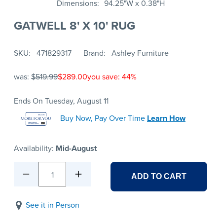
Dimensions
94.25"W x 0.38"H
GATWELL 8' X 10' RUG
SKU
471829317
Brand
Ashley Furniture
was:
$519.99
$289.00
you save: 44%
Ends On Tuesday, August 11
Buy Now, Pay Over Time
Learn How
Availability:
Mid-August
1
ADD TO CART
See it in Person