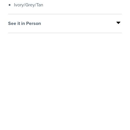
Ivory/Grey/Tan
See it in Person