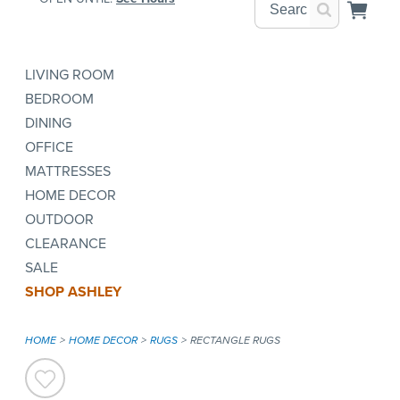
LIVING ROOM
BEDROOM
DINING
OFFICE
MATTRESSES
HOME DECOR
OUTDOOR
CLEARANCE
SALE
SHOP ASHLEY
HOME
HOME DECOR
RUGS
RECTANGLE RUGS