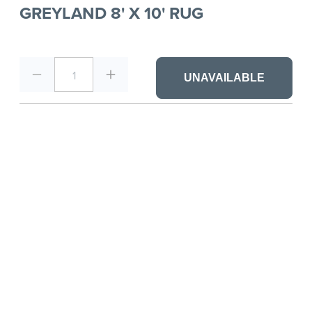
GREYLAND 8' X 10' RUG
1
UNAVAILABLE