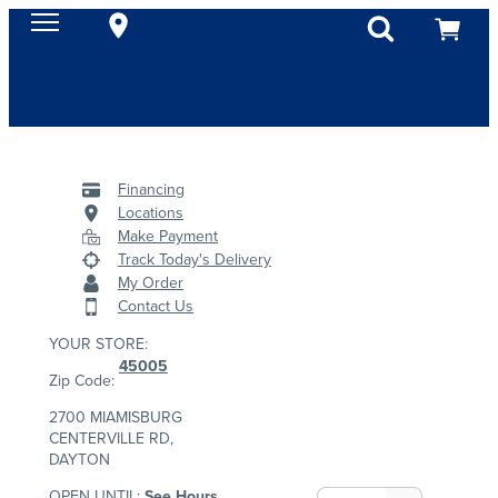
Financing
Locations
Make Payment
Track Today's Delivery
My Order
Contact Us
YOUR STORE:
45005
Zip Code:
2700 MIAMISBURG
CENTERVILLE RD,
DAYTON
OPEN UNTIL:
See Hours