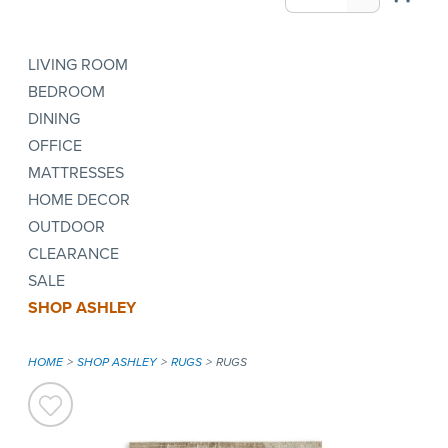
LIVING ROOM
BEDROOM
DINING
OFFICE
MATTRESSES
HOME DECOR
OUTDOOR
CLEARANCE
SALE
SHOP ASHLEY
HOME
SHOP ASHLEY
RUGS
RUGS