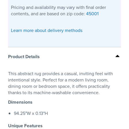
Pricing and availability may vary with final order
contents, and are based on zip code:
45001
Learn more about delivery methods
Product Details
This abstract rug provides a casual, inviting feel with
intentional style. Perfect for a modern living room,
dining room or bedroom space, it offers practicality
thanks to its machine-washable convenience.
Dimensions
94.25"W x 0.13"H
Unique Features