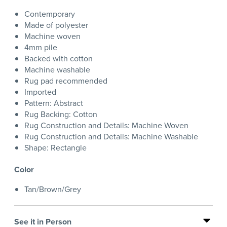
Contemporary
Made of polyester
Machine woven
4mm pile
Backed with cotton
Machine washable
Rug pad recommended
Imported
Pattern: Abstract
Rug Backing: Cotton
Rug Construction and Details: Machine Woven
Rug Construction and Details: Machine Washable
Shape: Rectangle
Color
Tan/Brown/Grey
See it in Person