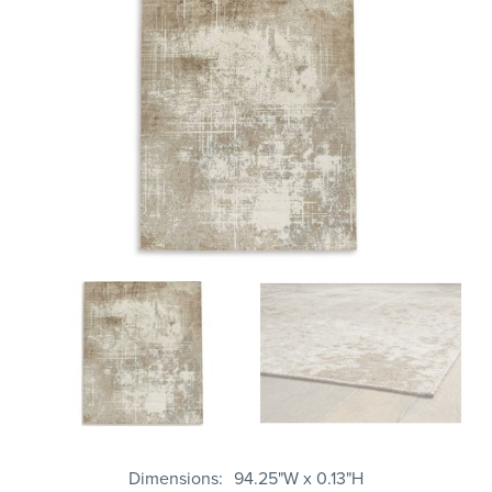
Dimensions
94.25"W x 0.13"H