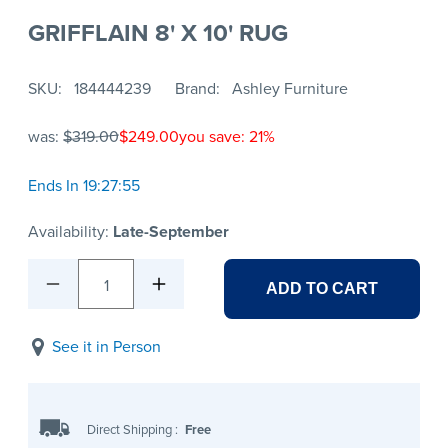
GRIFFLAIN 8' X 10' RUG
SKU
184444239
Brand
Ashley Furniture
was:
$319.00
$249.00
you save: 21%
Ends In 19:27:55
Availability:
Late-September
1
ADD TO CART
See it in Person
Direct Shipping
:
Free