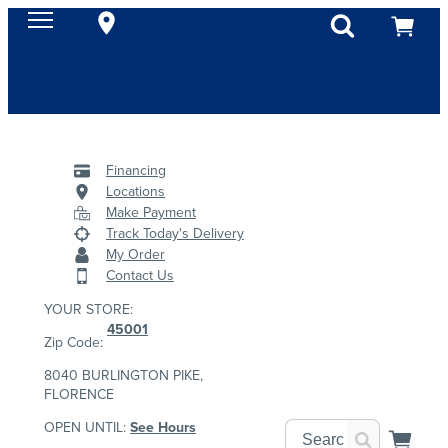
Financing
Locations
Make Payment
Track Today's Delivery
My Order
Contact Us
YOUR STORE:
45001
Zip Code:
8040 BURLINGTON PIKE,
FLORENCE
OPEN UNTIL:
See Hours