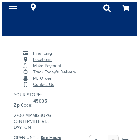
Financing
Locations
Make Payment
Track Today's Delivery
My Order
Contact Us
YOUR STORE:
45005
Zip Code:
2700 MIAMISBURG
CENTERVILLE RD,
DAYTON
OPEN UNTIL:
See Hours