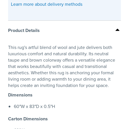
Learn more about delivery methods
Product Details
This rug's artful blend of wool and jute delivers both
luxurious comfort and natural durability. Its neutral
taupe and brown colorway offers a versatile elegance
that works beautifully with casual and transitional
aesthetics. Whether this rug is anchoring your formal
living room or adding warmth to your dining area, it
helps create an inviting foundation for your space.
Dimensions
60"W x 83"D x 0.5"H
Carton Dimensions