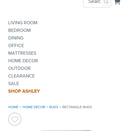
LIVING ROOM
BEDROOM
DINING
OFFICE
MATTRESSES
HOME DECOR
OUTDOOR
CLEARANCE
SALE
SHOP ASHLEY
HOME
HOME DECOR
RUGS
RECTANGLE RUGS