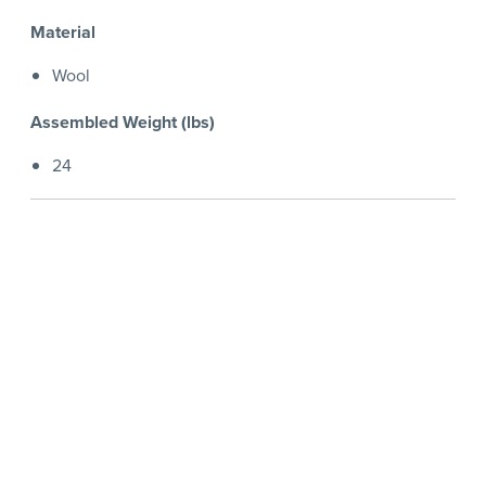
Material
Wool
Assembled Weight (lbs)
24