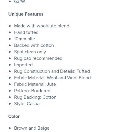
63"W
Unique Features
Made with wool/jute blend
Hand tufted
10mm pile
Backed with cotton
Spot clean only
Rug pad recommended
Imported
Rug Construction and Details: Tufted
Fabric Material: Wool and Wool Blend
Fabric Material: Jute
Pattern: Bordered
Rug Backing: Cotton
Style: Casual
Color
Brown and Beige