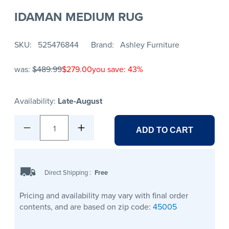
IDAMAN MEDIUM RUG
SKU
525476844
Brand
Ashley Furniture
was:
$489.99
$279.00
you save: 43%
Availability:
Late-August
1
ADD TO CART
Direct Shipping
:
Free
Pricing and availability may vary with final order
contents, and are based on zip code:
45005