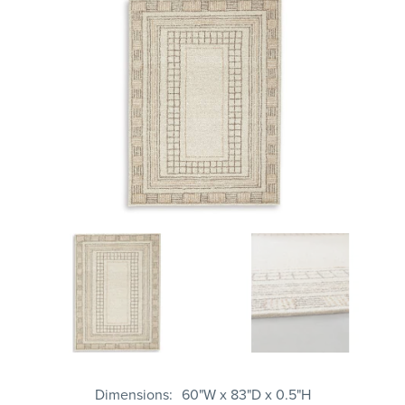
Dimensions
60"W x 83"D x 0.5"H