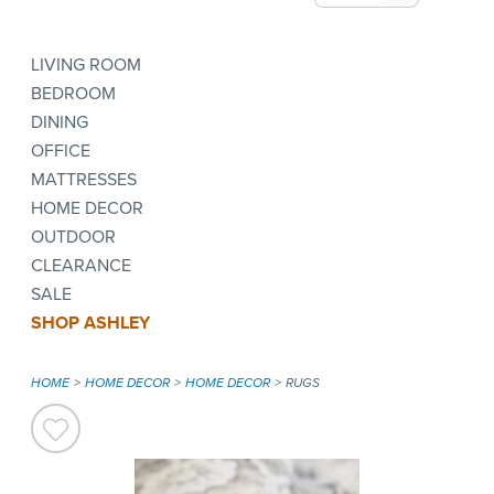
LIVING ROOM
BEDROOM
DINING
OFFICE
MATTRESSES
HOME DECOR
OUTDOOR
CLEARANCE
SALE
SHOP ASHLEY
HOME
HOME DECOR
HOME DECOR
RUGS