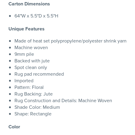
Carton Dimensions
64"W x 5.5"D x 5.5"H
Unique Features
Made of heat set polypropylene/polyester shrink yarn
Machine woven
9mm pile
Backed with jute
Spot clean only
Rug pad recommended
Imported
Pattern: Floral
Rug Backing: Jute
Rug Construction and Details: Machine Woven
Shade Color: Medium
Shape: Rectangle
Color