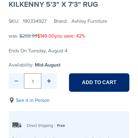
KILKENNY 5'3" X 7'3" RUG
SKU
190334927
Brand
Ashley Furniture
was:
$259.99
$149.00
you save: 42%
Ends On Tuesday, August 4
Availability:
Mid-August
1
ADD TO CART
See it in Person
Direct Shipping
:
Free