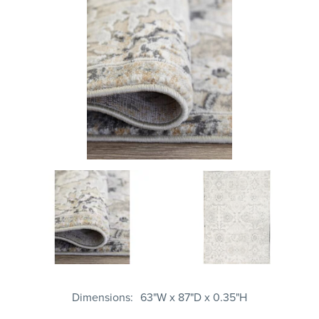
Dimensions
63"W x 87"D x 0.35"H