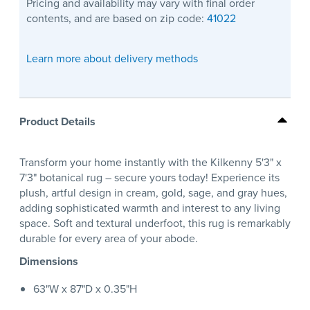
Pricing and availability may vary with final order
contents, and are based on zip code:
41022
Learn more about delivery methods
Product Details
Transform your home instantly with the Kilkenny 5'3" x
7'3" botanical rug – secure yours today! Experience its
plush, artful design in cream, gold, sage, and gray hues,
adding sophisticated warmth and interest to any living
space. Soft and textural underfoot, this rug is remarkably
durable for every area of your abode.
Dimensions
63"W x 87"D x 0.35"H