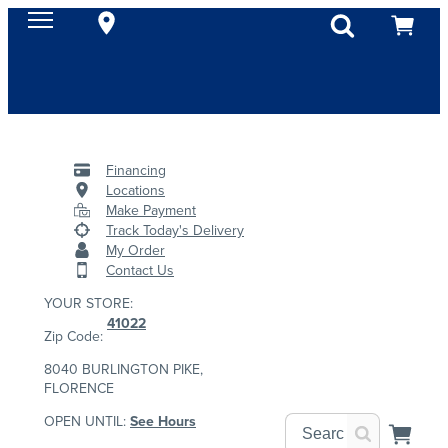
Financing
Locations
Make Payment
Track Today's Delivery
My Order
Contact Us
YOUR STORE:
41022
Zip Code:
8040 BURLINGTON PIKE,
FLORENCE
OPEN UNTIL:
See Hours