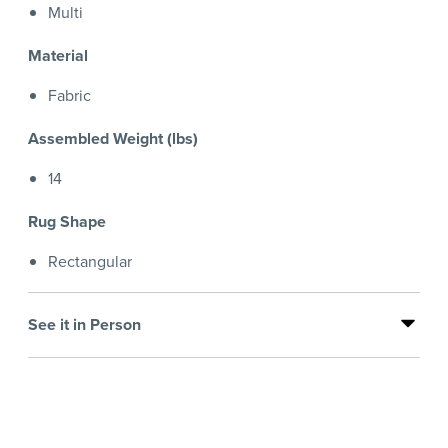
Multi
Material
Fabric
Assembled Weight (lbs)
14
Rug Shape
Rectangular
See it in Person