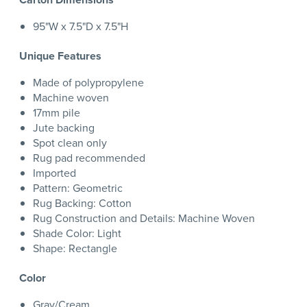
95"W x 7.5"D x 7.5"H
Unique Features
Made of polypropylene
Machine woven
17mm pile
Jute backing
Spot clean only
Rug pad recommended
Imported
Pattern: Geometric
Rug Backing: Cotton
Rug Construction and Details: Machine Woven
Shade Color: Light
Shape: Rectangle
Color
Gray/Cream