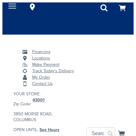
Financing
Locations
Make Payment
Track Today's Delivery
My Order
Contact Us
YOUR STORE:
43001
Zip Code:
3850 MORSE ROAD,
COLUMBUS
OPEN UNTIL:
See Hours