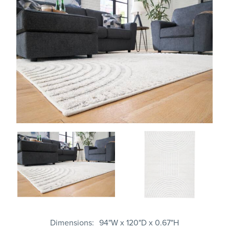
Dimensions
94"W x 120"D x 0.67"H