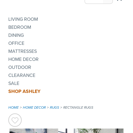
LIVING ROOM
BEDROOM
DINING
OFFICE
MATTRESSES
HOME DECOR
OUTDOOR
CLEARANCE
SALE
SHOP ASHLEY
HOME
HOME DECOR
RUGS
RECTANGLE RUGS