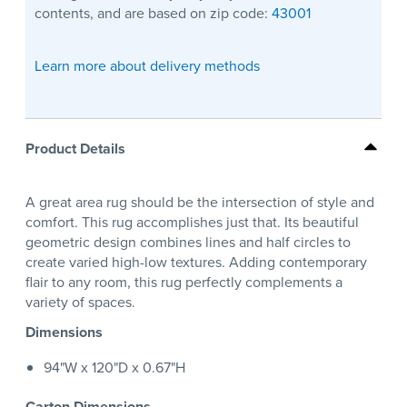
contents, and are based on zip code:
43001
Learn more about delivery methods
Product Details
A great area rug should be the intersection of style and
comfort. This rug accomplishes just that. Its beautiful
geometric design combines lines and half circles to
create varied high-low textures. Adding contemporary
flair to any room, this rug perfectly complements a
variety of spaces.
Dimensions
94"W x 120"D x 0.67"H
Carton Dimensions