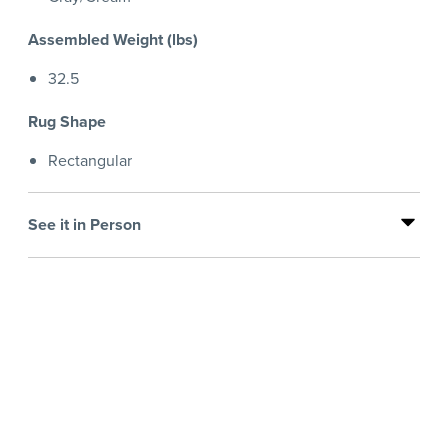
Assembled Weight (lbs)
32.5
Rug Shape
Rectangular
See it in Person