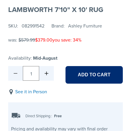
LAMBWORTH 7'10" X 10' RUG
SKU
082991542
Brand
Ashley Furniture
was:
$579.99
$379.00
you save: 34%
Availability:
Mid-August
1
ADD TO CART
See it in Person
Direct Shipping
:
Free
Pricing and availability may vary with final order