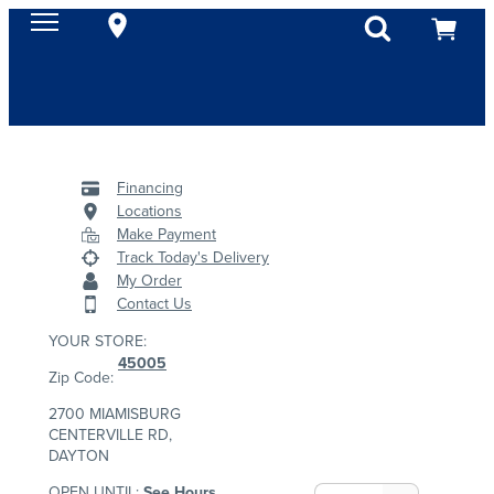
Financing
Locations
Make Payment
Track Today's Delivery
My Order
Contact Us
YOUR STORE:
45005
Zip Code:
2700 MIAMISBURG
CENTERVILLE RD,
DAYTON
OPEN UNTIL:
See Hours