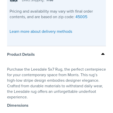
Direct Shipping
:
Free
Pricing and availability may vary with final order
contents, and are based on zip code:
45005
Learn more about delivery methods
Product Details
Purchase the Leesdale 5x7 Rug, the perfect centerpiece
for your contemporary space from Morris. This rug’s
high-low stripe design embodies designer elegance.
Crafted from durable materials to withstand daily wear,
the Leesdale rug offers an unforgettable underfoot
experience.
Dimensions