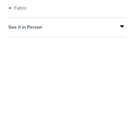
Fabric
See it in Person