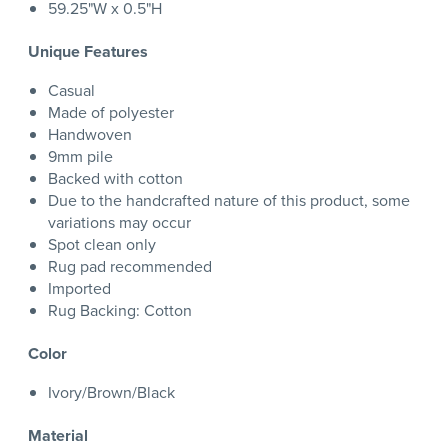
59.25"W x 0.5"H
Unique Features
Casual
Made of polyester
Handwoven
9mm pile
Backed with cotton
Due to the handcrafted nature of this product, some
variations may occur
Spot clean only
Rug pad recommended
Imported
Rug Backing: Cotton
Color
Ivory/Brown/Black
Material