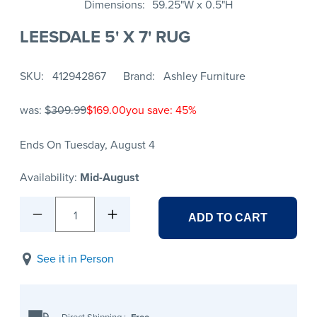
Dimensions
59.25"W x 0.5"H
LEESDALE 5' X 7' RUG
SKU
412942867
Brand
Ashley Furniture
was:
$309.99
$169.00
you save: 45%
Ends On Tuesday, August 4
Availability:
Mid-August
1
ADD TO CART
See it in Person