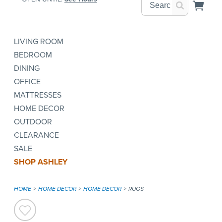
LIVING ROOM
BEDROOM
DINING
OFFICE
MATTRESSES
HOME DECOR
OUTDOOR
CLEARANCE
SALE
SHOP ASHLEY
HOME
HOME DECOR
HOME DECOR
RUGS