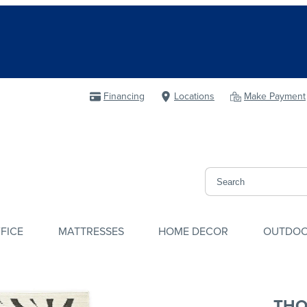
Financing
Locations
Make Payment
FICE
MATTRESSES
HOME DECOR
OUTDO
THO