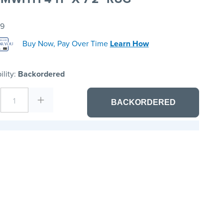
99
Buy Now, Pay Over Time
Learn How
ility:
Backordered
1
BACKORDERED