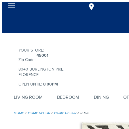
YOUR STORE:
45001
Zip Code:
8040 BURLINGTON PIKE,
FLORENCE
OPEN UNTIL:
8:00PM
LIVING ROOM
BEDROOM
DINING
OF
HOME
HOME DECOR
HOME DECOR
RUGS