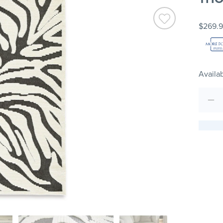
$269.
Availab