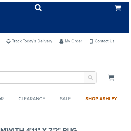
Track Today's Delivery
My Order
Contact Us
OR
CLEARANCE
SALE
SHOP ASHLEY
MWITH 4'11" X 7'2" RUG