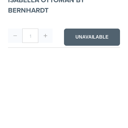
BERNHARDT
1
UNAVAILABLE