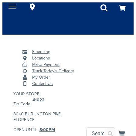
Financing
Locations
Make Payment
Track Today's Delivery
My Order
Contact Us
YOUR STORE:
41022
Zip Code:
8040 BURLINGTON PIKE,
FLORENCE
OPEN UNTIL:
8:00PM