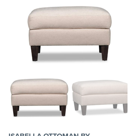
ISABELLA OTTOMAN BY