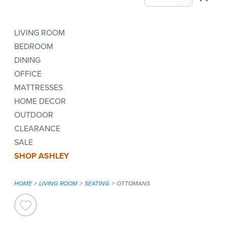
LIVING ROOM
BEDROOM
DINING
OFFICE
MATTRESSES
HOME DECOR
OUTDOOR
CLEARANCE
SALE
SHOP ASHLEY
HOME
LIVING ROOM
SEATING
OTTOMANS