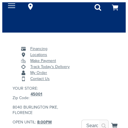
Financing
Locations
Make Payment
Track Today's Delivery
My Order
Contact Us
YOUR STORE:
45001
Zip Code:
8040 BURLINGTON PIKE,
FLORENCE
OPEN UNTIL:
8:00PM