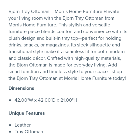
Bjorn Tray Ottoman – Morris Home Furniture Elevate
your living room with the Bjorn Tray Ottoman from
Morris Home Furniture. This stylish and versatile
furniture piece blends comfort and convenience with its
plush design and built-in tray top—perfect for holding
drinks, snacks, or magazines. Its sleek silhouette and
transitional style make it a seamless fit for both modern
and classic décor. Crafted with high-quality materials,
the Bjorn Ottoman is made for everyday living. Add
smart function and timeless style to your space—shop
the Bjorn Tray Ottoman at Morris Home Furniture today!
Dimensions
42.00"W x 42.00"D x 21.00"H
Unique Features
Leather
Tray Ottoman