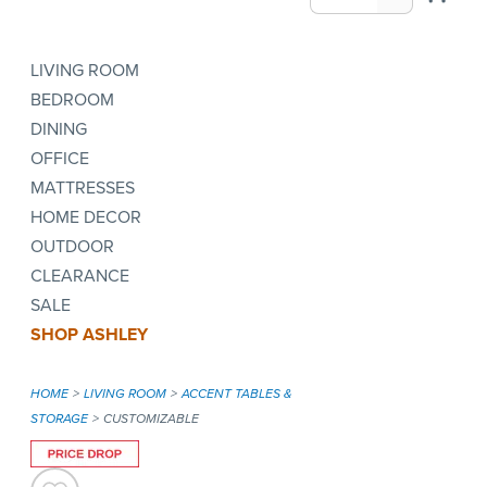
LIVING ROOM
BEDROOM
DINING
OFFICE
MATTRESSES
HOME DECOR
OUTDOOR
CLEARANCE
SALE
SHOP ASHLEY
HOME
LIVING ROOM
ACCENT TABLES &
STORAGE
CUSTOMIZABLE