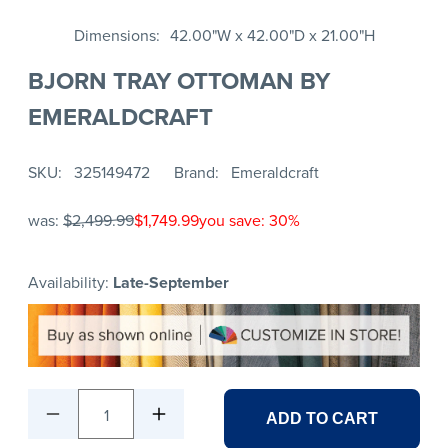
Dimensions
42.00"W x 42.00"D x 21.00"H
BJORN TRAY OTTOMAN BY
EMERALDCRAFT
SKU
325149472
Brand
Emeraldcraft
was:
$2,499.99
$1,749.99
you save: 30%
Availability:
Late-September
1
ADD TO CART