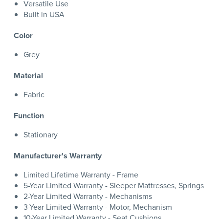
Versatile Use
Built in USA
Color
Grey
Material
Fabric
Function
Stationary
Manufacturer's Warranty
Limited Lifetime Warranty - Frame
5-Year Limited Warranty - Sleeper Mattresses, Springs
2-Year Limited Warranty - Mechanisms
3-Year Limited Warranty - Motor, Mechanism
10-Year Limited Warranty - Seat Cushions