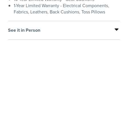
1-Year Limited Warranty - Electrical Components,
Fabrics, Leathers, Back Cushions, Toss Pillows
See it in Person