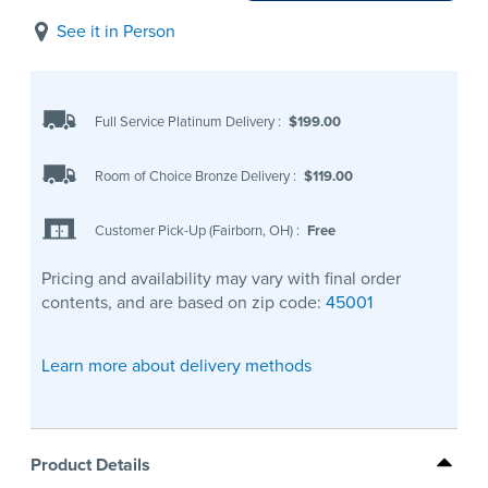
See it in Person
Full Service Platinum Delivery
:
$199.00
Room of Choice Bronze Delivery
:
$119.00
Customer Pick-Up (Fairborn, OH)
:
Free
Pricing and availability may vary with final order
contents, and are based on zip code:
45001
Learn more about delivery methods
Product Details