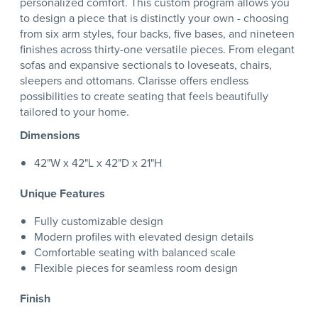
personalized comfort. This custom program allows you
to design a piece that is distinctly your own - choosing
from six arm styles, four backs, five bases, and nineteen
finishes across thirty-one versatile pieces. From elegant
sofas and expansive sectionals to loveseats, chairs,
sleepers and ottomans. Clarisse offers endless
possibilities to create seating that feels beautifully
tailored to your home.
Dimensions
42"W x 42"L x 42"D x 21"H
Unique Features
Fully customizable design
Modern profiles with elevated design details
Comfortable seating with balanced scale
Flexible pieces for seamless room design
Finish