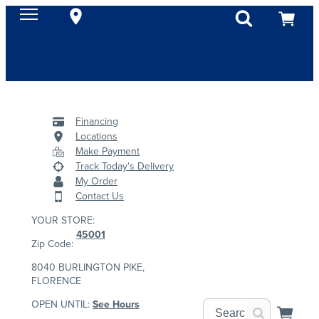
Financing
Locations
Make Payment
Track Today's Delivery
My Order
Contact Us
YOUR STORE:
45001
Zip Code:
8040 BURLINGTON PIKE,
FLORENCE
OPEN UNTIL:
See Hours