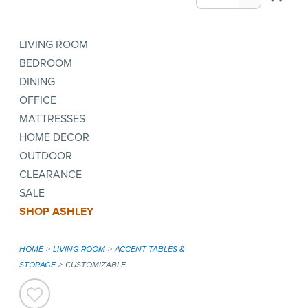
LIVING ROOM
BEDROOM
DINING
OFFICE
MATTRESSES
HOME DECOR
OUTDOOR
CLEARANCE
SALE
SHOP ASHLEY
HOME
LIVING ROOM
ACCENT TABLES &
STORAGE
CUSTOMIZABLE