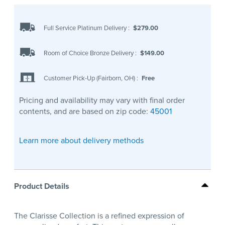
Full Service Platinum Delivery
:
$279.00
Room of Choice Bronze Delivery
:
$149.00
Customer Pick-Up (Fairborn, OH)
:
Free
Pricing and availability may vary with final order
contents, and are based on zip code:
45001
Learn more about delivery methods
Product Details
The Clarisse Collection is a refined expression of