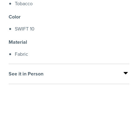
Tobacco
Color
SWIFT 10
Material
Fabric
See it in Person