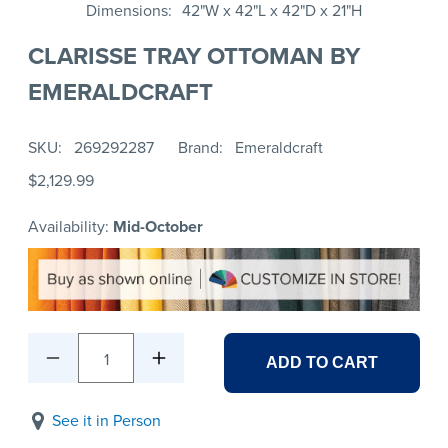
Dimensions
42"W x 42"L x 42"D x 21"H
CLARISSE TRAY OTTOMAN BY
EMERALDCRAFT
SKU
269292287
Brand
Emeraldcraft
$2,129.99
Availability:
Mid-October
1
ADD TO CART
See it in Person