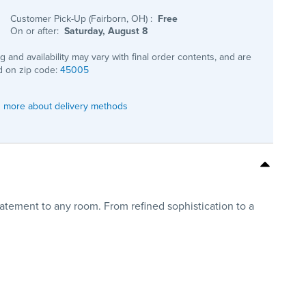
Customer Pick-Up (Fairborn, OH)
:
Free
On or after:
Saturday, August 8
ng and availability may vary with final order contents, and are
 on zip code:
45005
 more about delivery methods
tatement to any room. From refined sophistication to a