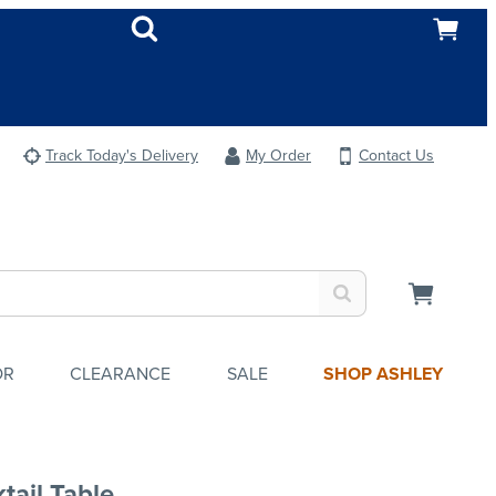
Track Today's Delivery
My Order
Contact Us
OR
CLEARANCE
SALE
SHOP ASHLEY
tail Table