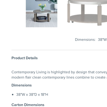
Dimensions
38"W 
Product Details
Contemporary Living is highlighted by design that conveys
modern flair clean contemporary lines combine to create a
Dimensions
38"W x 38"D x 18"H
Carton Dimensions