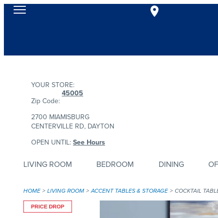
YOUR STORE:
45005
Zip Code:
2700 MIAMISBURG
CENTERVILLE RD, DAYTON
OPEN UNTIL:
See Hours
LIVING ROOM
BEDROOM
DINING
OF
HOME
LIVING ROOM
ACCENT TABLES & STORAGE
COCKTAIL TABL