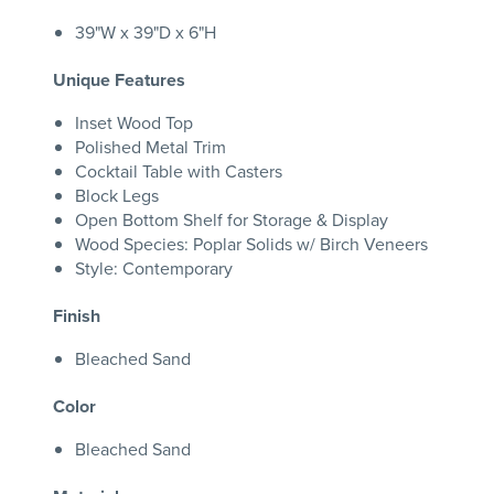
39"W x 39"D x 6"H
Unique Features
Inset Wood Top
Polished Metal Trim
Cocktail Table with Casters
Block Legs
Open Bottom Shelf for Storage & Display
Wood Species: Poplar Solids w/ Birch Veneers
Style: Contemporary
Finish
Bleached Sand
Color
Bleached Sand