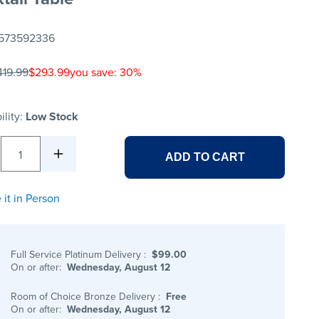
573592336
419.99
$293.99
you save: 30%
ility:
Low Stock
1
ADD TO CART
 it in Person
Full Service Platinum Delivery
:
$99.00
On or after:
Wednesday, August 12
Room of Choice Bronze Delivery
:
Free
On or after:
Wednesday, August 12