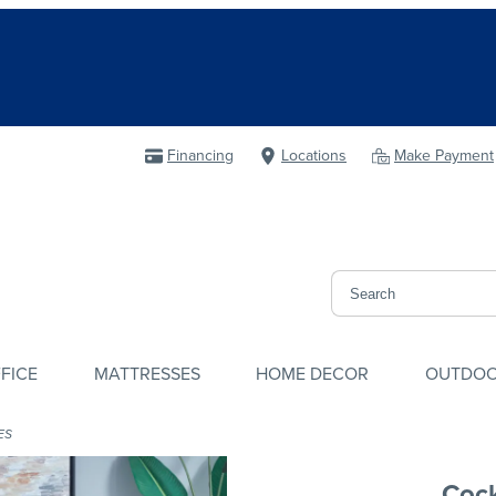
Financing
Locations
Make Payment
FICE
MATTRESSES
HOME DECOR
OUTDO
ES
Cock