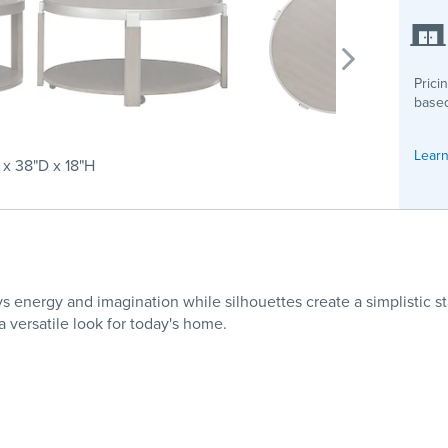
Prici
based
Learn
x 38"D x 18"H
 energy and imagination while silhouettes create a simplistic s
 versatile look for today's home.