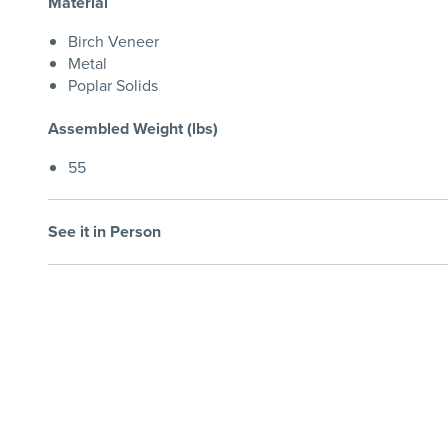
Material
Birch Veneer
Metal
Poplar Solids
Assembled Weight (lbs)
55
See it in Person