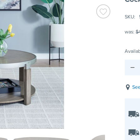
SKU
was:
$
Availab
See