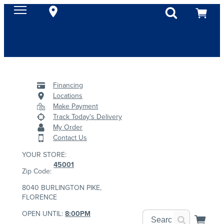
Financing
Locations
Make Payment
Track Today's Delivery
My Order
Contact Us
YOUR STORE:
45001
Zip Code:
8040 BURLINGTON PIKE,
FLORENCE
OPEN UNTIL:
8:00PM