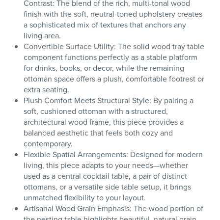
Contrast: The blend of the rich, multi-tonal wood
finish with the soft, neutral-toned upholstery creates
a sophisticated mix of textures that anchors any
living area.
Convertible Surface Utility: The solid wood tray table
component functions perfectly as a stable platform
for drinks, books, or decor, while the remaining
ottoman space offers a plush, comfortable footrest or
extra seating.
Plush Comfort Meets Structural Style: By pairing a
soft, cushioned ottoman with a structured,
architectural wood frame, this piece provides a
balanced aesthetic that feels both cozy and
contemporary.
Flexible Spatial Arrangements: Designed for modern
living, this piece adapts to your needs—whether
used as a central cocktail table, a pair of distinct
ottomans, or a versatile side table setup, it brings
unmatched flexibility to your layout.
Artisanal Wood Grain Emphasis: The wood portion of
the nesting table highlights beautiful, natural grain