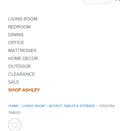
LIVING ROOM
BEDROOM
DINING
OFFICE
MATTRESSES
HOME DECOR
OUTDOOR
CLEARANCE
SALE
SHOP ASHLEY
HOME
LIVING ROOM
ACCENT TABLES & STORAGE
COCKTAIL
TABLES