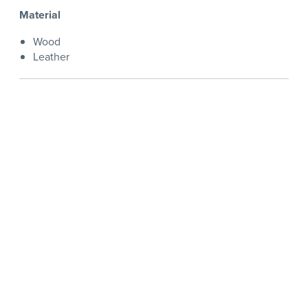
Material
Wood
Leather