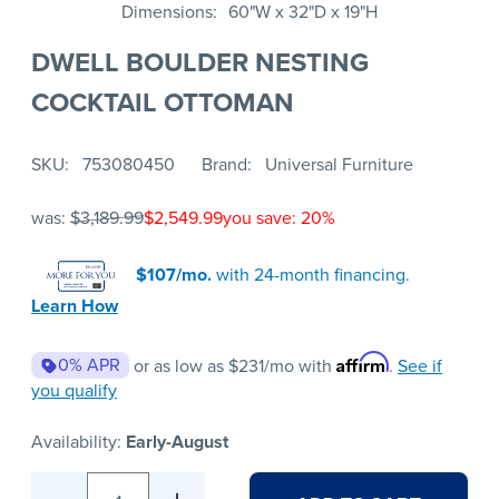
Dimensions
60"W x 32"D x 19"H
DWELL BOULDER NESTING
COCKTAIL OTTOMAN
SKU
753080450
Brand
Universal Furniture
was:
$3,189.99
$2,549.99
you save: 20%
$107/mo.
with 24-month financing.
Learn How
Affirm
0% APR
or as low as
$231
/mo with
.
See if
you qualify
Availability:
Early-August