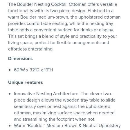
The Boulder Nesting Cocktail Ottoman offers versatile
functionality with its two-piece design. Finished in a
warm Boulder medium-brown, the upholstered ottoman
provides comfortable seating, while the nesting tray
table adds a convenient surface for drinks or display.
This set brings a blend of style and practicality to your
living space, perfect for flexible arrangements and
effortless entertaining.
Dimensions
60"W x 32"D x 19"H
Unique Features
Innovative Nesting Architecture: The clever two-
piece design allows the wooden tray table to slide
seamlessly over or nest against the upholstered
ottoman, maximizing surface space when needed
and streamlining the footprint when not.
Warm "Boulder" Medium-Brown & Neutral Upholstery