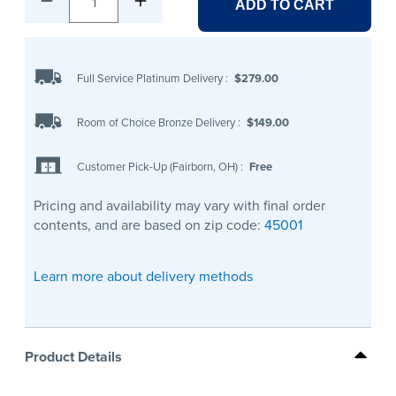
1
ADD TO CART
Full Service Platinum Delivery
:
$279.00
Room of Choice Bronze Delivery
:
$149.00
Customer Pick-Up (Fairborn, OH)
:
Free
Pricing and availability may vary with final order
contents, and are based on zip code:
45001
Learn more about delivery methods
Product Details