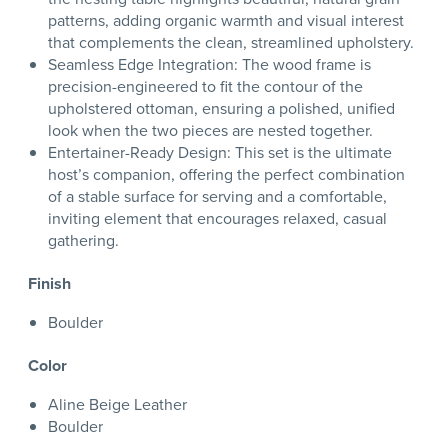
patterns, adding organic warmth and visual interest
that complements the clean, streamlined upholstery.
Seamless Edge Integration: The wood frame is
precision-engineered to fit the contour of the
upholstered ottoman, ensuring a polished, unified
look when the two pieces are nested together.
Entertainer-Ready Design: This set is the ultimate
host’s companion, offering the perfect combination
of a stable surface for serving and a comfortable,
inviting element that encourages relaxed, casual
gathering.
Finish
Boulder
Color
Aline Beige Leather
Boulder