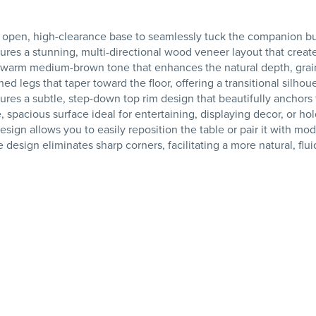
 an open, high-clearance base to seamlessly tuck the companion
res a stunning, multi-directional wood veneer layout that creates
warm medium-brown tone that enhances the natural depth, grain
ined legs that taper toward the floor, offering a transitional sil
res a subtle, step-down top rim design that beautifully anchors
spacious surface ideal for entertaining, displaying decor, or ho
ign allows you to easily reposition the table or pair it with mo
sign eliminates sharp corners, facilitating a more natural, fluid 