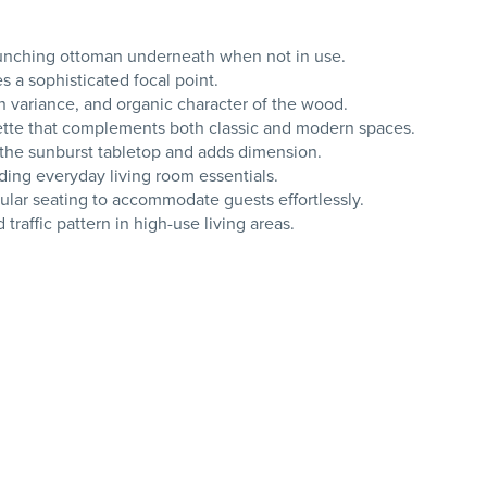
 bunching ottoman underneath when not in use.
 a sophisticated focal point.
 variance, and organic character of the wood.
houette that complements both classic and modern spaces.
 the sunburst tabletop and adds dimension.
lding everyday living room essentials.
dular seating to accommodate guests effortlessly.
traffic pattern in high-use living areas.