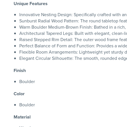
Unique Features
Innovative Nesting Design: Specifically crafted with
Sunburst Radial Wood Pattern: The round tabletop featu
Warm Boulder Medium-Brown Finish: Bathed in a rich, 
Architectural Tapered Legs: Built with elegant, clean-l
Raised Stepped Rim Detail: The outer wood frame featu
Perfect Balance of Form and Function: Provides a wide, 
Flexible Room Arrangements: Lightweight yet sturdy des
Elegant Circular Silhouette: The smooth, rounded edge de
Finish
Boulder
Color
Boulder
Material