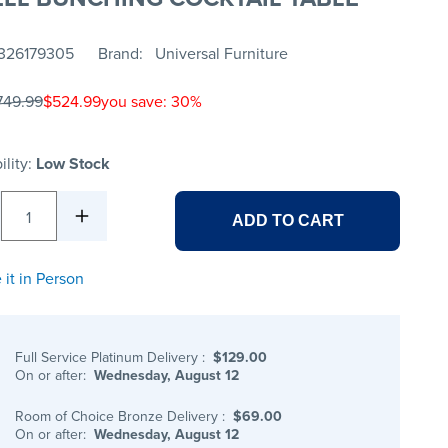
326179305
Brand
Universal Furniture
749.99
$524.99
you save: 30%
ility:
Low Stock
1
ADD TO CART
 it in Person
Full Service Platinum Delivery
:
$129.00
On or after:
Wednesday, August 12
Room of Choice Bronze Delivery
:
$69.00
On or after:
Wednesday, August 12