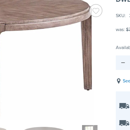
SKU
was:
$
Availab
See