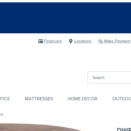
Financing
Locations
Make Payment
FICE
MATTRESSES
HOME DECOR
OUTDO
ES
DWE