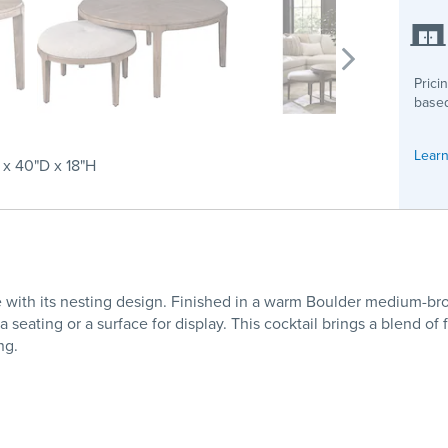
Prici
based
Learn
x 40"D x 18"H
e with its nesting design. Finished in a warm Boulder medium-brow
seating or a surface for display. This cocktail brings a blend of 
ng.