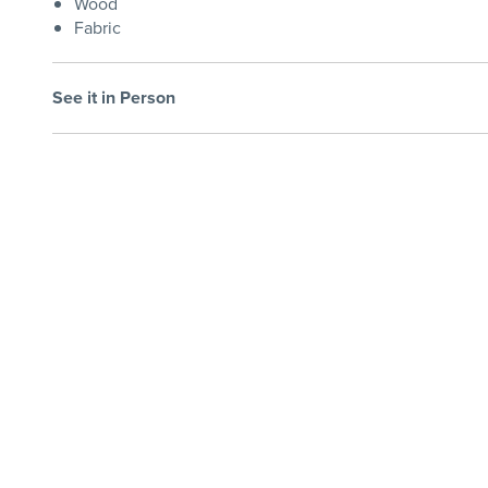
Wood
Fabric
See it in Person