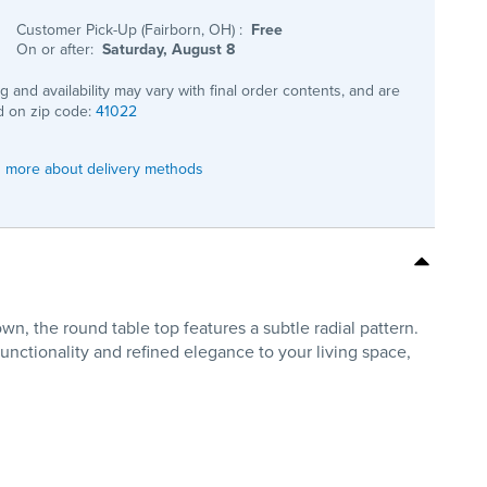
Customer Pick-Up (Fairborn, OH)
:
Free
On or after:
Saturday, August 8
ng and availability may vary with final order contents, and are
 on zip code:
41022
 more about delivery methods
n, the round table top features a subtle radial pattern.
functionality and refined elegance to your living space,