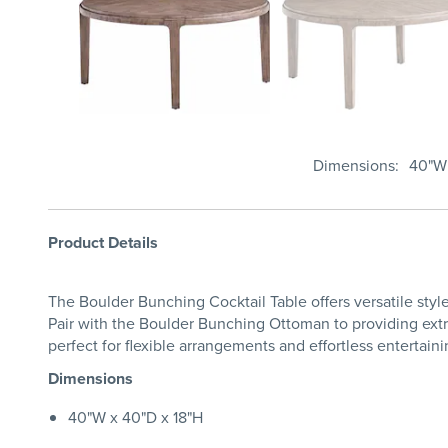
Dimensions
40"W 
Product Details
The Boulder Bunching Cocktail Table offers versatile styl
Pair with the Boulder Bunching Ottoman to providing extra 
perfect for flexible arrangements and effortless entertaini
Dimensions
40"W x 40"D x 18"H