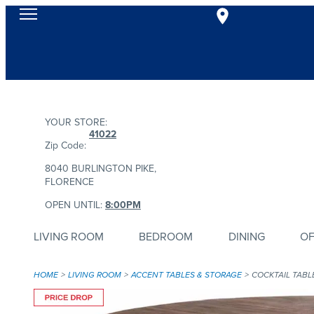
YOUR STORE:
41022
Zip Code:
8040 BURLINGTON PIKE,
FLORENCE
OPEN UNTIL:
8:00PM
LIVING ROOM
BEDROOM
DINING
OF
HOME
LIVING ROOM
ACCENT TABLES & STORAGE
COCKTAIL TABL