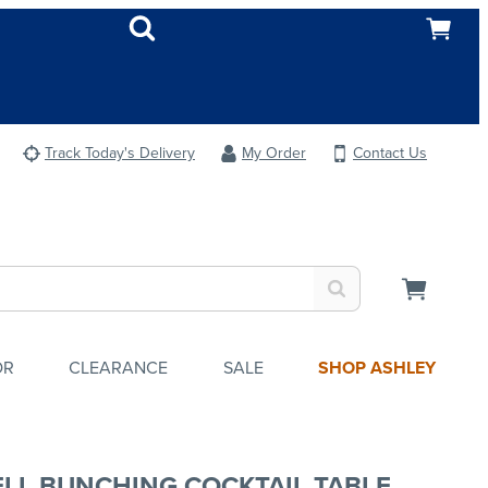
Track Today's Delivery
My Order
Contact Us
OR
CLEARANCE
SALE
SHOP ASHLEY
LL BUNCHING COCKTAIL TABLE