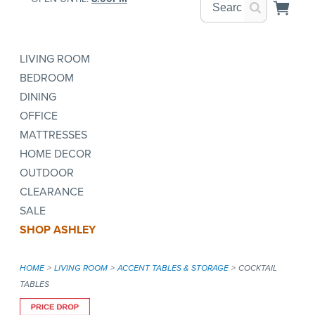
LIVING ROOM
BEDROOM
DINING
OFFICE
MATTRESSES
HOME DECOR
OUTDOOR
CLEARANCE
SALE
SHOP ASHLEY
HOME
LIVING ROOM
ACCENT TABLES & STORAGE
COCKTAIL
TABLES