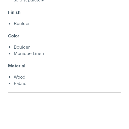
Finish
Boulder
Color
Boulder
Monique Linen
Material
Wood
Fabric