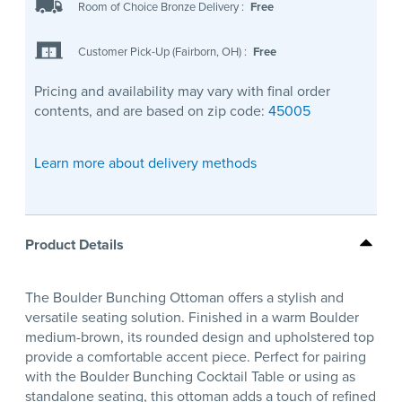
Room of Choice Bronze Delivery
:
Free
Customer Pick-Up (Fairborn, OH)
:
Free
Pricing and availability may vary with final order
contents, and are based on zip code:
45005
Learn more about delivery methods
Product Details
The Boulder Bunching Ottoman offers a stylish and
versatile seating solution. Finished in a warm Boulder
medium-brown, its rounded design and upholstered top
provide a comfortable accent piece. Perfect for pairing
with the Boulder Bunching Cocktail Table or using as
standalone seating, this ottoman adds a touch of refined