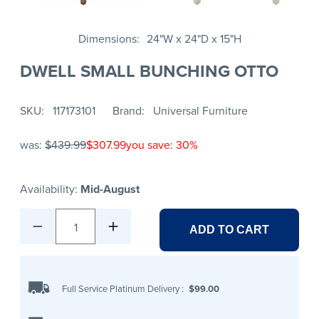
Dimensions
24"W x 24"D x 15"H
DWELL SMALL BUNCHING OTTO
SKU
117173101
Brand
Universal Furniture
was:
$439.99
$307.99
you save: 30%
Availability:
Mid-August
1
ADD TO CART
Full Service Platinum Delivery
:
$99.00