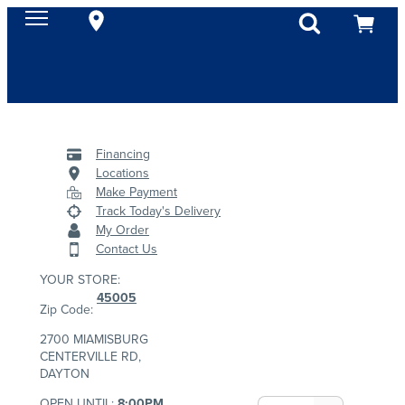
Financing
Locations
Make Payment
Track Today's Delivery
My Order
Contact Us
YOUR STORE:
45005
Zip Code:
2700 MIAMISBURG
CENTERVILLE RD,
DAYTON
OPEN UNTIL:
8:00PM