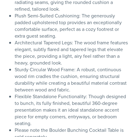
radiating seams, giving the rounded cushion a
refined, tailored look.
Plush Semi-Suited Cushioning: The generously
padded upholstered top provides an exceptionally
comfortable surface, perfect as a cozy footrest or
extra guest seating.
Architectural Tapered Legs: The wood frame features
elegant, subtly flared and tapered legs that elevate
the piece, providing a light, airy feel rather than a
heavy, grounded look.
Sturdy Circular Wood Frame: A robust, continuous
wood rim cradles the cushion, ensuring structural
durability while creating a beautiful material contrast
between wood and fabric.
Flexible Standalone Functionality: Though designed
to bunch, its fully finished, beautiful 360-degree
presentation makes it an ideal standalone accent
piece for empty corners, entryways, or bedroom
seating.
Please note the Boulder Bunching Cocktail Table is
sold separately