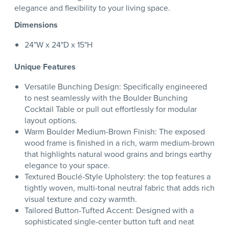
elegance and flexibility to your living space.
Dimensions
24"W x 24"D x 15"H
Unique Features
Versatile Bunching Design: Specifically engineered
to nest seamlessly with the Boulder Bunching
Cocktail Table or pull out effortlessly for modular
layout options.
Warm Boulder Medium-Brown Finish: The exposed
wood frame is finished in a rich, warm medium-brown
that highlights natural wood grains and brings earthy
elegance to your space.
Textured Bouclé-Style Upholstery: the top features a
tightly woven, multi-tonal neutral fabric that adds rich
visual texture and cozy warmth.
Tailored Button-Tufted Accent: Designed with a
sophisticated single-center button tuft and neat