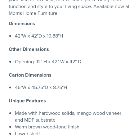
function and style to your living space. Available now at
Morris Home Furniture.
Dimensions
42"W x 42"D x 19.88"H
Other Dimensions
Opening: 12" H x 42" W x 42" D
Carton Dimensions
46"W x 45.75"D x 8.75"H
Unique Features
Made with hardwood solids, mango wood veneer
and MDF substrate
Warm brown wood-tone finish
Lower shelf