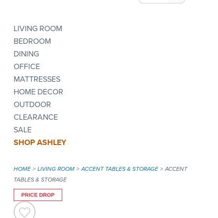
LIVING ROOM
BEDROOM
DINING
OFFICE
MATTRESSES
HOME DECOR
OUTDOOR
CLEARANCE
SALE
SHOP ASHLEY
HOME
LIVING ROOM
ACCENT TABLES & STORAGE
ACCENT
TABLES & STORAGE