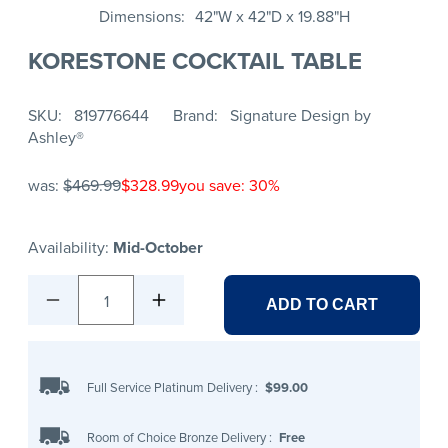
Dimensions
42"W x 42"D x 19.88"H
KORESTONE COCKTAIL TABLE
SKU
819776644
Brand
Signature Design by
Ashley®
was:
$469.99
$328.99
you save: 30%
Availability:
Mid-October
1
ADD TO CART
Full Service Platinum Delivery
:
$99.00
Room of Choice Bronze Delivery
:
Free