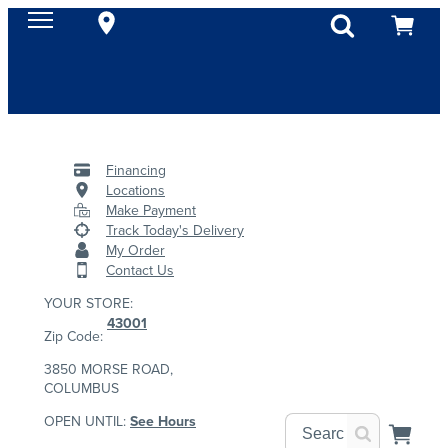
Financing
Locations
Make Payment
Track Today's Delivery
My Order
Contact Us
YOUR STORE:
43001
Zip Code:
3850 MORSE ROAD,
COLUMBUS
OPEN UNTIL:
See Hours