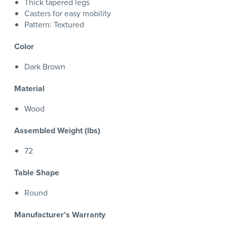
Thick tapered legs
Casters for easy mobility
Pattern: Textured
Color
Dark Brown
Material
Wood
Assembled Weight (lbs)
72
Table Shape
Round
Manufacturer's Warranty