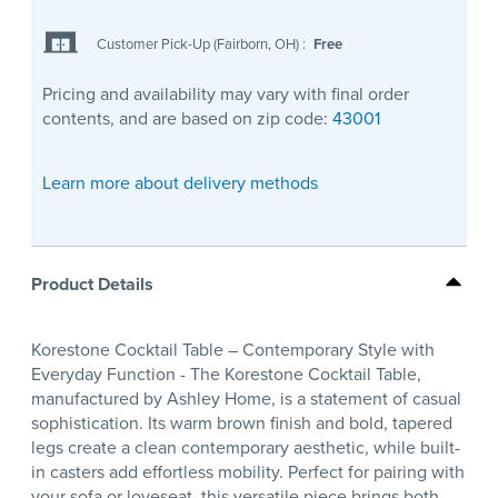
Customer Pick-Up (Fairborn, OH)
:
Free
Pricing and availability may vary with final order
contents, and are based on zip code:
43001
Learn more about delivery methods
Product Details
Korestone Cocktail Table – Contemporary Style with
Everyday Function - The Korestone Cocktail Table,
manufactured by Ashley Home, is a statement of casual
sophistication. Its warm brown finish and bold, tapered
legs create a clean contemporary aesthetic, while built-
in casters add effortless mobility. Perfect for pairing with
your sofa or loveseat, this versatile piece brings both