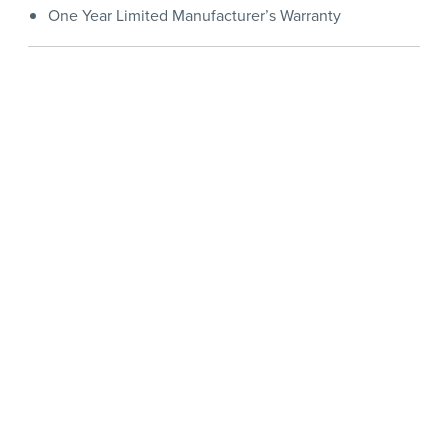
One Year Limited Manufacturer’s Warranty