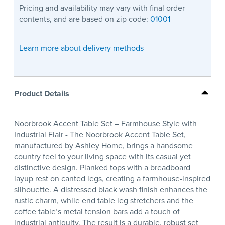
Pricing and availability may vary with final order
contents, and are based on zip code:
01001
Learn more about delivery methods
Product Details
Noorbrook Accent Table Set – Farmhouse Style with
Industrial Flair - The Noorbrook Accent Table Set,
manufactured by Ashley Home, brings a handsome
country feel to your living space with its casual yet
distinctive design. Planked tops with a breadboard
layup rest on canted legs, creating a farmhouse-inspired
silhouette. A distressed black wash finish enhances the
rustic charm, while end table leg stretchers and the
coffee table’s metal tension bars add a touch of
industrial antiquity. The result is a durable, robust set