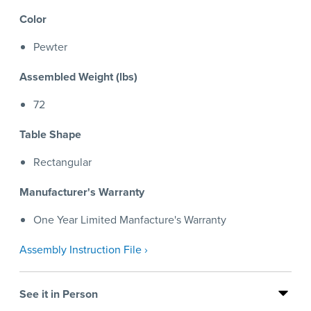
Color
Pewter
Assembled Weight (lbs)
72
Table Shape
Rectangular
Manufacturer's Warranty
One Year Limited Manfacture's Warranty
Assembly Instruction File ›
See it in Person