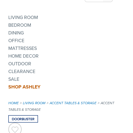
LIVING ROOM
BEDROOM
DINING
OFFICE
MATTRESSES
HOME DECOR
OUTDOOR
CLEARANCE
SALE
SHOP ASHLEY
HOME
LIVING ROOM
ACCENT TABLES & STORAGE
ACCENT
TABLES & STORAGE