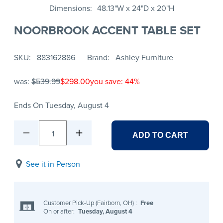
Dimensions
48.13"W x 24"D x 20"H
NOORBROOK ACCENT TABLE SET
SKU
883162886
Brand
Ashley Furniture
was:
$539.99
$298.00
you save: 44%
Ends On Tuesday, August 4
1
ADD TO CART
See it in Person
Customer Pick-Up (Fairborn, OH)
:
Free
On or after:
Tuesday, August 4