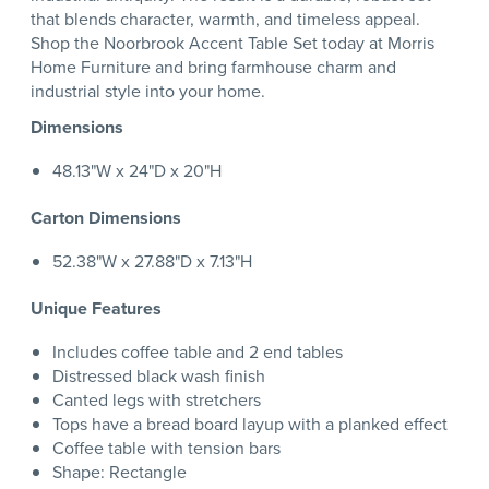
that blends character, warmth, and timeless appeal.
Shop the Noorbrook Accent Table Set today at Morris
Home Furniture and bring farmhouse charm and
industrial style into your home.
Dimensions
48.13"W x 24"D x 20"H
Carton Dimensions
52.38"W x 27.88"D x 7.13"H
Unique Features
Includes coffee table and 2 end tables
Distressed black wash finish
Canted legs with stretchers
Tops have a bread board layup with a planked effect
Coffee table with tension bars
Shape: Rectangle