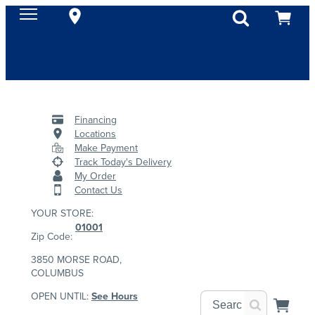
Financing
Locations
Make Payment
Track Today's Delivery
My Order
Contact Us
YOUR STORE:
01001
Zip Code:
3850 MORSE ROAD,
COLUMBUS
OPEN UNTIL:
See Hours