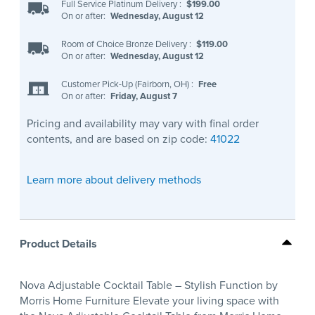
Full Service Platinum Delivery
:
$199.00
On or after:
Wednesday, August 12
Room of Choice Bronze Delivery
:
$119.00
On or after:
Wednesday, August 12
Customer Pick-Up (Fairborn, OH)
:
Free
On or after:
Friday, August 7
Pricing and availability may vary with final order
contents, and are based on zip code:
41022
Learn more about delivery methods
Product Details
Nova Adjustable Cocktail Table – Stylish Function by
Morris Home Furniture Elevate your living space with