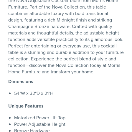
the Nova Adjustable Cocktail Table from Morris Home
Furniture. Part of the Nova Collection, this table
combines affordable luxury with bold transitional
design, featuring a rich Midnight finish and striking
Champagne Bronze hardware. Crafted with quality
materials and thoughtful details, the adjustable height
function adds versatile practicality to its glamorous look.
Perfect for entertaining or everyday use, this cocktail
table is a stunning and durable addition to your furniture
collection. Experience the perfect blend of style and
function—discover the Nova Collection today at Morris
Home Furniture and transform your home!
Dimensions
54"W x 32"D x 21"H
Unique Features
Motorized Power Lift Top
Power Adjustable Height
Bronze Hardware