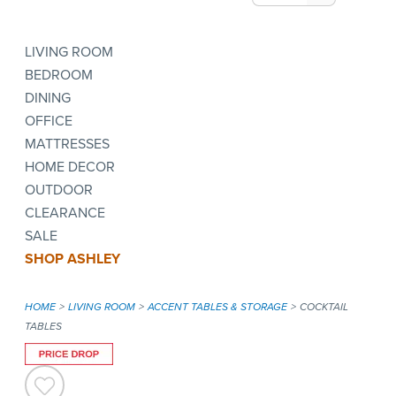
LIVING ROOM
BEDROOM
DINING
OFFICE
MATTRESSES
HOME DECOR
OUTDOOR
CLEARANCE
SALE
SHOP ASHLEY
HOME
LIVING ROOM
ACCENT TABLES & STORAGE
COCKTAIL
TABLES