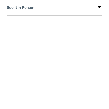
See it in Person