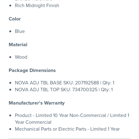
Rich Midnight Finish
Color
Blue
Material
Wood
Package Dimensions
NOVA ADJ TBL BASE SKU: 207192588 | Qty: 1
NOVA ADJ TBL TOP SKU: 734700325 | Qty: 1
Manufacturer's Warranty
Product - Limited 10 Year Non-Commercial / Limited 1
Year Commercial
Mechanical Parts or Electric Parts - Limited 1 Year