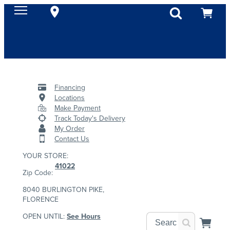
Financing
Locations
Make Payment
Track Today's Delivery
My Order
Contact Us
YOUR STORE:
41022
Zip Code:
8040 BURLINGTON PIKE,
FLORENCE
OPEN UNTIL:
See Hours