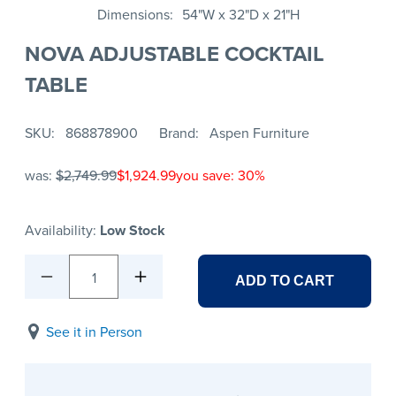
Dimensions
54"W x 32"D x 21"H
NOVA ADJUSTABLE COCKTAIL
TABLE
SKU
868878900
Brand
Aspen Furniture
was:
$2,749.99
$1,924.99
you save: 30%
Availability:
Low Stock
1
ADD TO CART
See it in Person