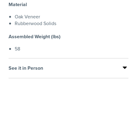
Material
Oak Veneer
Rubberwood Solids
Assembled Weight (lbs)
58
See it in Person