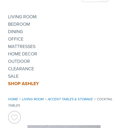
LIVING ROOM
BEDROOM
DINING
OFFICE
MATTRESSES
HOME DECOR
OUTDOOR
CLEARANCE
SALE
SHOP ASHLEY
HOME
LIVING ROOM
ACCENT TABLES & STORAGE
COCKTAIL
TABLES