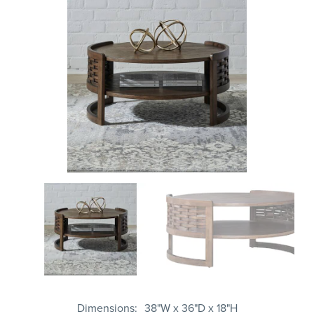
Dimensions
38"W x 36"D x 18"H