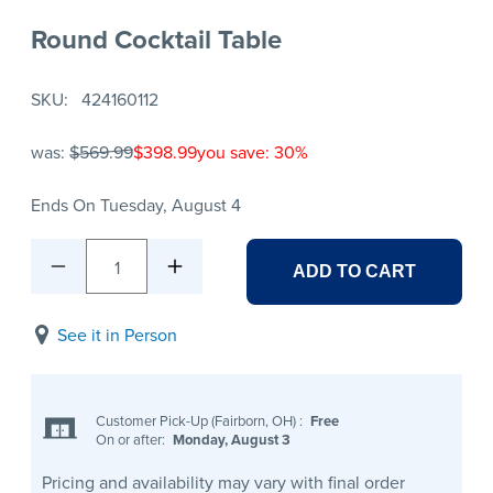
Round Cocktail Table
SKU
424160112
was:
$569.99
$398.99
you save: 30%
Ends On Tuesday, August 4
1
ADD TO CART
See it in Person
Customer Pick-Up (Fairborn, OH)
:
Free
On or after:
Monday, August 3
Pricing and availability may vary with final order