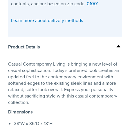
contents, and are based on zip code:
01001
Learn more about delivery methods
Product Details
Casual Contemporary Living is bringing a new level of
casual sophistication. Today's preferred look creates an
updated feel to the contemporary environment with
softened edges to the existing sleek lines and a more
relaxed, softer look overall. Express your personality
without sacrificing style with this casual contemporary
collection.
Dimensions
38"W x 36"D x 18"H