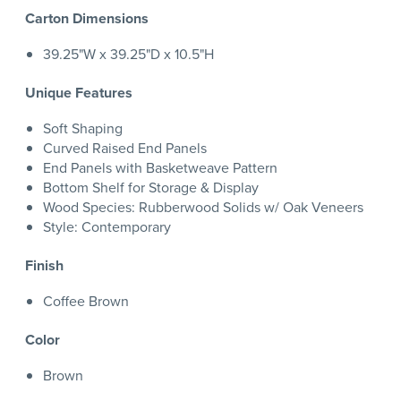
Carton Dimensions
39.25"W x 39.25"D x 10.5"H
Unique Features
Soft Shaping
Curved Raised End Panels
End Panels with Basketweave Pattern
Bottom Shelf for Storage & Display
Wood Species: Rubberwood Solids w/ Oak Veneers
Style: Contemporary
Finish
Coffee Brown
Color
Brown