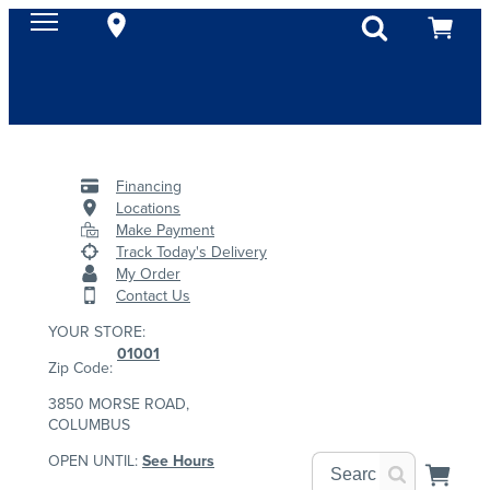
Financing
Locations
Make Payment
Track Today's Delivery
My Order
Contact Us
YOUR STORE:
01001
Zip Code:
3850 MORSE ROAD,
COLUMBUS
OPEN UNTIL:
See Hours