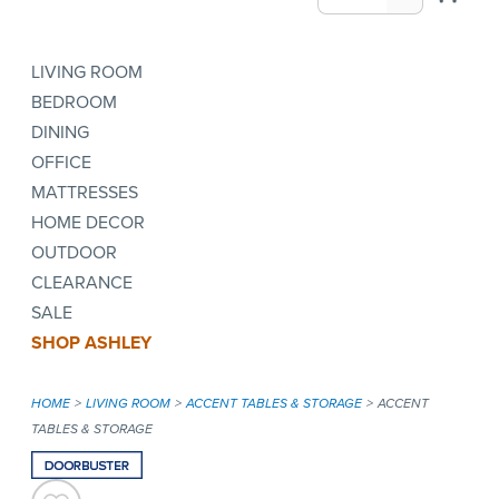
LIVING ROOM
BEDROOM
DINING
OFFICE
MATTRESSES
HOME DECOR
OUTDOOR
CLEARANCE
SALE
SHOP ASHLEY
HOME
LIVING ROOM
ACCENT TABLES & STORAGE
ACCENT
TABLES & STORAGE