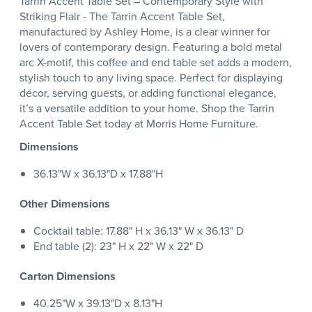
Tarrin Accent Table Set – Contemporary Style with
Striking Flair - The Tarrin Accent Table Set,
manufactured by Ashley Home, is a clear winner for
lovers of contemporary design. Featuring a bold metal
arc X-motif, this coffee and end table set adds a modern,
stylish touch to any living space. Perfect for displaying
décor, serving guests, or adding functional elegance,
it’s a versatile addition to your home. Shop the Tarrin
Accent Table Set today at Morris Home Furniture.
Dimensions
36.13"W x 36.13"D x 17.88"H
Other Dimensions
Cocktail table: 17.88" H x 36.13" W x 36.13" D
End table (2): 23" H x 22" W x 22" D
Carton Dimensions
40.25"W x 39.13"D x 8.13"H