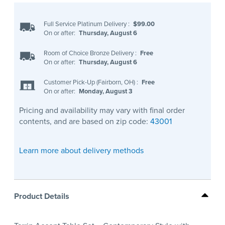
Full Service Platinum Delivery
:
$99.00
On or after:
Thursday, August 6
Room of Choice Bronze Delivery
:
Free
On or after:
Thursday, August 6
Customer Pick-Up (Fairborn, OH)
:
Free
On or after:
Monday, August 3
Pricing and availability may vary with final order
contents, and are based on zip code:
43001
Learn more about delivery methods
Product Details