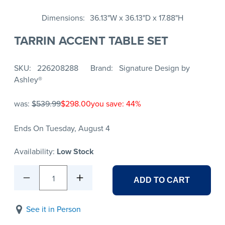
Dimensions
36.13"W x 36.13"D x 17.88"H
TARRIN ACCENT TABLE SET
SKU
226208288
Brand
Signature Design by
Ashley®
was:
$539.99
$298.00
you save: 44%
Ends On Tuesday, August 4
Availability:
Low Stock
1
ADD TO CART
See it in Person