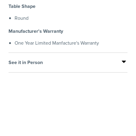
Table Shape
Round
Manufacturer's Warranty
One Year Limited Manfacture's Warranty
See it in Person