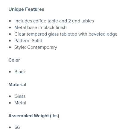
Unique Features
Includes coffee table and 2 end tables
Metal base in black finish
Clear tempered glass tabletop with beveled edge
Pattern: Solid
Style: Contemporary
Color
Black
Material
Glass
Metal
Assembled Weight (lbs)
66