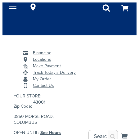
Financing
Locations
Make Payment
Track Today's Delivery
My Order
Contact Us
YOUR STORE:
43001
Zip Code:
3850 MORSE ROAD,
COLUMBUS
OPEN UNTIL:
See Hours