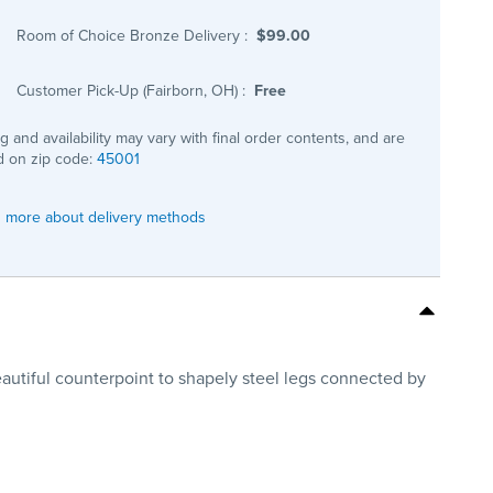
Room of Choice Bronze Delivery
:
$99.00
Customer Pick-Up (Fairborn, OH)
:
Free
ng and availability may vary with final order contents, and are
 on zip code:
45001
 more about delivery methods
beautiful counterpoint to shapely steel legs connected by