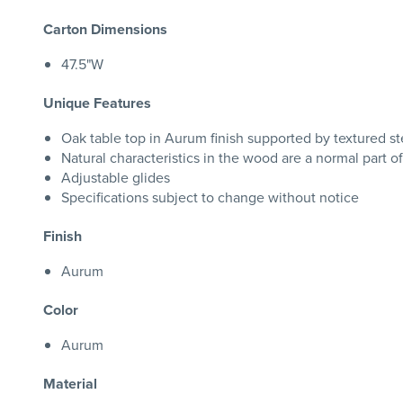
Carton Dimensions
47.5"W
Unique Features
Oak table top in Aurum finish supported by textured ste
Natural characteristics in the wood are a normal part o
Adjustable glides
Specifications subject to change without notice
Finish
Aurum
Color
Aurum
Material