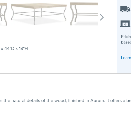
Prici
based
x 44"D x 18"H
Learn
s the natural details of the wood, finished in Aurum. It offers a 