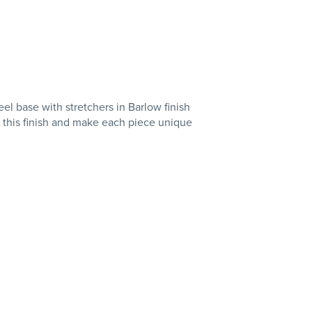
el base with stretchers in Barlow finish
f this finish and make each piece unique