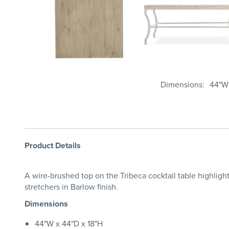
Dimensions
44"W 
Product Details
A wire-brushed top on the Tribeca cocktail table highlight
stretchers in Barlow finish.
Dimensions
44"W x 44"D x 18"H