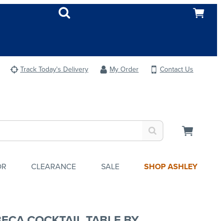
Track Today's Delivery
My Order
Contact Us
OR
CLEARANCE
SALE
SHOP ASHLEY
BECA COCKTAIL TABLE BY