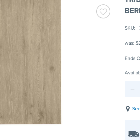
BER
SKU
was:
$
Ends O
Availab
See