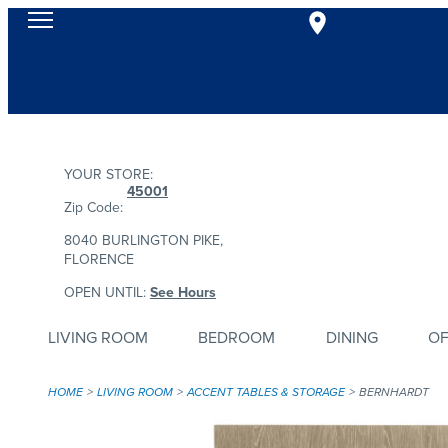
YOUR STORE:
45001
Zip Code:
8040 BURLINGTON PIKE,
FLORENCE
OPEN UNTIL:
See Hours
LIVING ROOM
BEDROOM
DINING
OF
HOME
LIVING ROOM
ACCENT TABLES & STORAGE
BERNHARDT