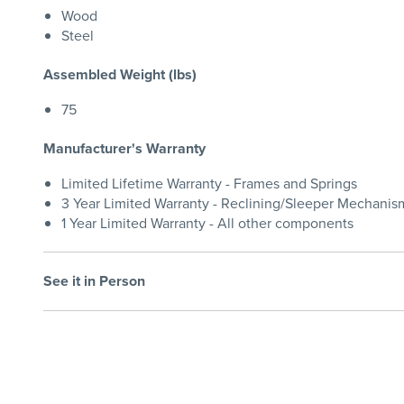
Wood
Steel
Assembled Weight (lbs)
75
Manufacturer's Warranty
Limited Lifetime Warranty - Frames and Springs
3 Year Limited Warranty - Reclining/Sleeper Mechanis
1 Year Limited Warranty - All other components
See it in Person