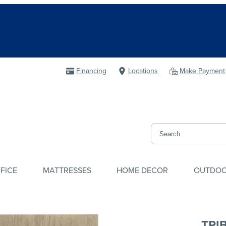
Financing
Locations
Make Payment
FICE
MATTRESSES
HOME DECOR
OUTDO
TRI