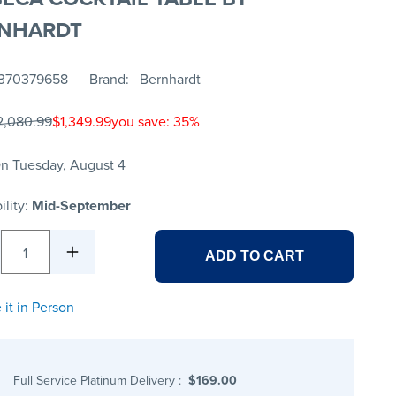
NHARDT
370379658
Brand
Bernhardt
2,080.99
$1,349.99
you save: 35%
n Tuesday, August 4
ility:
Mid-September
1
ADD TO CART
 it in Person
Full Service Platinum Delivery
:
$169.00