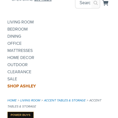
LIVING ROOM
BEDROOM
DINING
OFFICE
MATTRESSES
HOME DECOR
OUTDOOR
CLEARANCE
SALE
SHOP ASHLEY
HOME
LIVING ROOM
ACCENT TABLES & STORAGE
ACCENT
TABLES & STORAGE