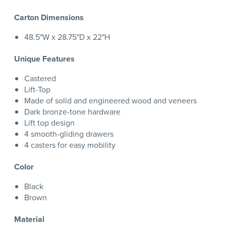
Carton Dimensions
48.5"W x 28.75"D x 22"H
Unique Features
Castered
Lift-Top
Made of solid and engineered wood and veneers
Dark bronze-tone hardware
Lift top design
4 smooth-gliding drawers
4 casters for easy mobility
Color
Black
Brown
Material