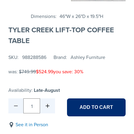
Dimensions
46"W x 26"D x 19.5"H
TYLER CREEK LIFT-TOP COFFEE
TABLE
SKU
988288586
Brand
Ashley Furniture
was:
$749.99
$524.99
you save: 30%
Availability:
Late-August
1
ADD TO CART
See it in Person