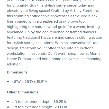
functionality. Buy this stylish centerpiece today and
elevate your living space! Crafted by Ashley Furniture,
this stunning coffee table showcases a textured black
finish paired with a weathered gray-brown top,
highlighting the natural wood grain for a warm, inviting
ambiance. Enjoy the convenience of framed drawers
featuring traditional hardware and smooth-gliding action
for stylish storage solutions. With its innovative lift-top
design, transform your coffee table into a functional
workstation in seconds. Don’t wait—shop now at Morris
Home Furniture and bring home this versatile, charming
addition!
Dimensions
46"W x 26"D x 19.5"H
Other Dimensions
Lift top extended depth: 39.25 in.
Lift top extended height: 29.13 in.