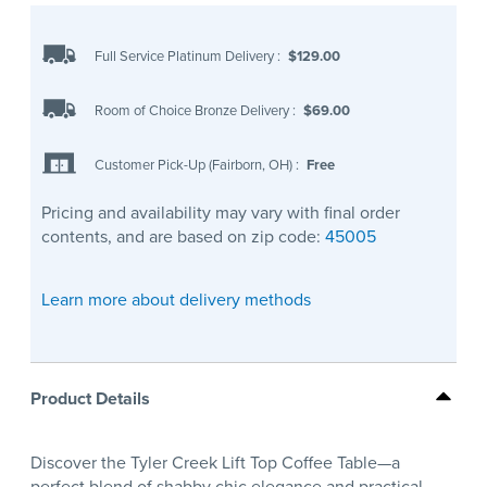
Full Service Platinum Delivery
:
$129.00
Room of Choice Bronze Delivery
:
$69.00
Customer Pick-Up (Fairborn, OH)
:
Free
Pricing and availability may vary with final order
contents, and are based on zip code:
45005
Learn more about delivery methods
Product Details
Discover the Tyler Creek Lift Top Coffee Table—a
perfect blend of shabby chic elegance and practical