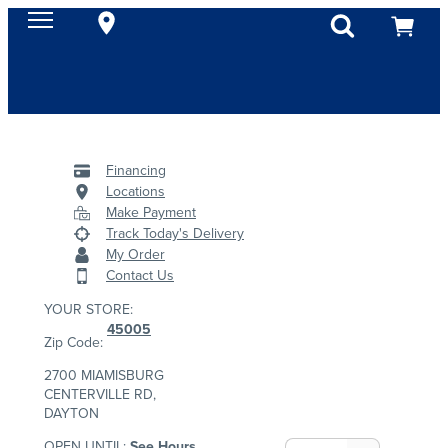
Financing
Locations
Make Payment
Track Today's Delivery
My Order
Contact Us
YOUR STORE:
45005
Zip Code:
2700 MIAMISBURG
CENTERVILLE RD,
DAYTON
OPEN UNTIL:
See Hours