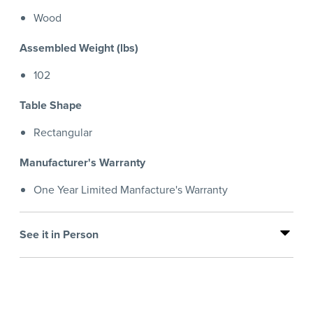
Wood
Assembled Weight (lbs)
102
Table Shape
Rectangular
Manufacturer's Warranty
One Year Limited Manfacture's Warranty
See it in Person