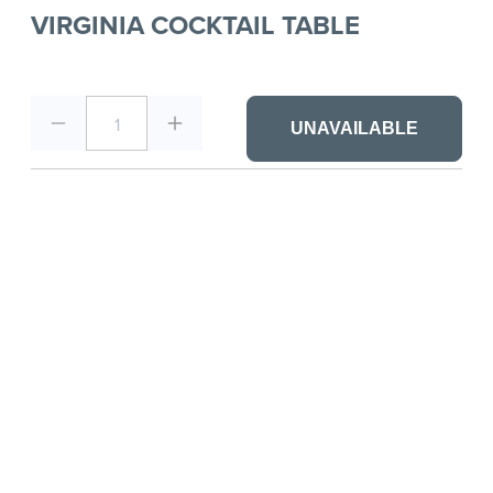
VIRGINIA COCKTAIL TABLE
1
UNAVAILABLE