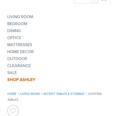
LIVING ROOM
BEDROOM
DINING
OFFICE
MATTRESSES
HOME DECOR
OUTDOOR
CLEARANCE
SALE
SHOP ASHLEY
HOME
LIVING ROOM
ACCENT TABLES & STORAGE
COCKTAIL
TABLES