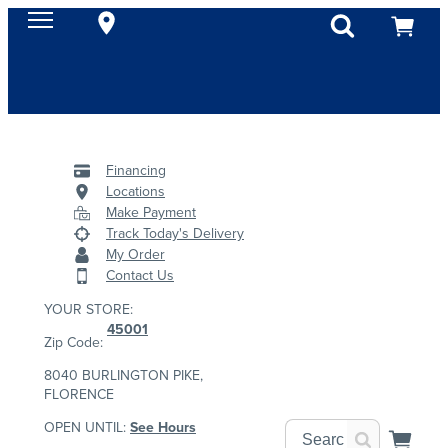
Financing
Locations
Make Payment
Track Today's Delivery
My Order
Contact Us
YOUR STORE:
45001
Zip Code:
8040 BURLINGTON PIKE,
FLORENCE
OPEN UNTIL:
See Hours