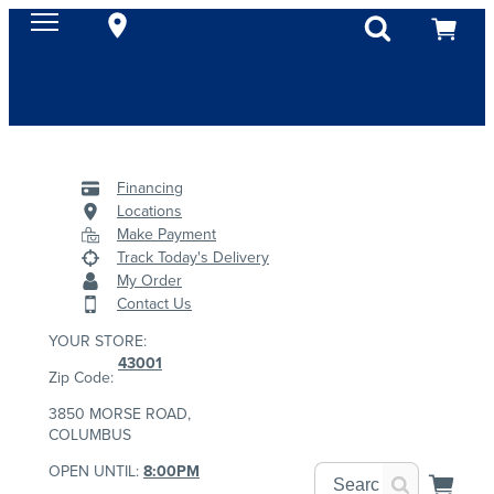
Financing
Locations
Make Payment
Track Today's Delivery
My Order
Contact Us
YOUR STORE:
43001
Zip Code:
3850 MORSE ROAD,
COLUMBUS
OPEN UNTIL:
8:00PM