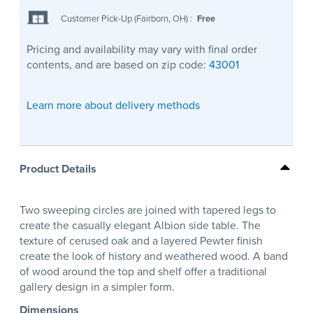
Customer Pick-Up (Fairborn, OH)
:
Free
Pricing and availability may vary with final order
contents, and are based on zip code:
43001
Learn more about delivery methods
Product Details
Two sweeping circles are joined with tapered legs to
create the casually elegant Albion side table. The
texture of cerused oak and a layered Pewter finish
create the look of history and weathered wood. A band
of wood around the top and shelf offer a traditional
gallery design in a simpler form.
Dimensions