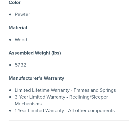
Color
Pewter
Material
Wood
Assembled Weight (lbs)
57.32
Manufacturer's Warranty
Limited Lifetime Warranty - Frames and Springs
3 Year Limited Warranty - Reclining/Sleeper
Mechanisms
1 Year Limited Warranty - All other components