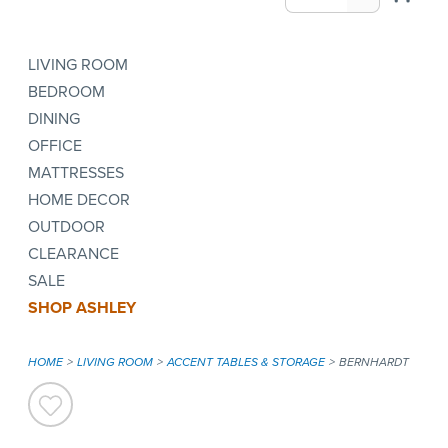
LIVING ROOM
BEDROOM
DINING
OFFICE
MATTRESSES
HOME DECOR
OUTDOOR
CLEARANCE
SALE
SHOP ASHLEY
HOME
LIVING ROOM
ACCENT TABLES & STORAGE
BERNHARDT