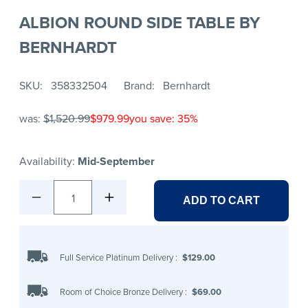
ALBION ROUND SIDE TABLE BY
BERNHARDT
SKU
358332504
Brand
Bernhardt
was:
$1,520.99
$979.99
you save: 35%
Availability:
Mid-September
1
ADD TO CART
Full Service Platinum Delivery
:
$129.00
Room of Choice Bronze Delivery
:
$69.00