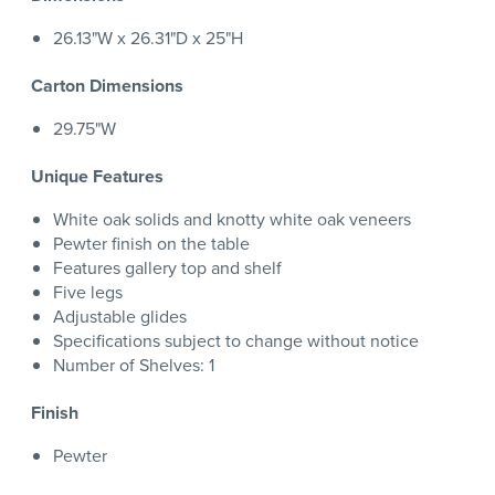
26.13"W x 26.31"D x 25"H
Carton Dimensions
29.75"W
Unique Features
White oak solids and knotty white oak veneers
Pewter finish on the table
Features gallery top and shelf
Five legs
Adjustable glides
Specifications subject to change without notice
Number of Shelves: 1
Finish
Pewter