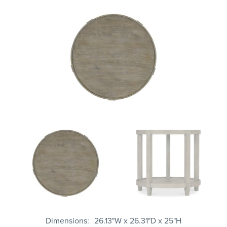
Dimensions
26.13"W x 26.31"D x 25"H