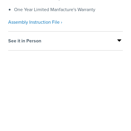
One Year Limited Manfacture's Warranty
Assembly Instruction File ›
See it in Person