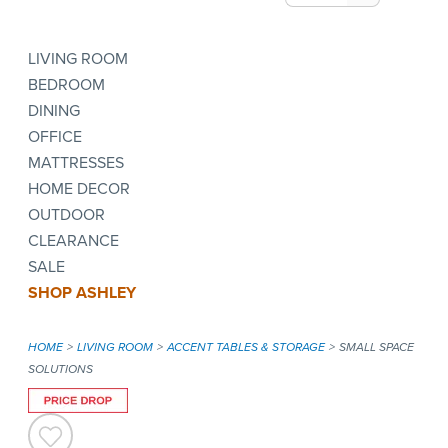
LIVING ROOM
BEDROOM
DINING
OFFICE
MATTRESSES
HOME DECOR
OUTDOOR
CLEARANCE
SALE
SHOP ASHLEY
HOME
LIVING ROOM
ACCENT TABLES & STORAGE
SMALL SPACE
SOLUTIONS