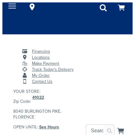
Financing
Locations
Make Payment
Track Today's Delivery
My Order
Contact Us
YOUR STORE:
41022
Zip Code:
8040 BURLINGTON PIKE,
FLORENCE
OPEN UNTIL:
See Hours