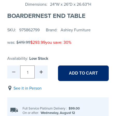
Dimensions
24"W x 26"D x 26.63"H
BOARDERNEST END TABLE
SKU
975862799
Brand
Ashley Furniture
was:
$419.99
$293.99
you save: 30%
Availability:
Low Stock
1
ADD TO CART
See it in Person
Full Service Platinum Delivery
:
$99.00
On or after:
Wednesday, August 12