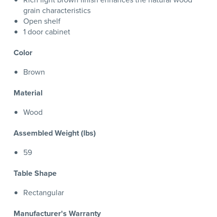
grain characteristics
Open shelf
1 door cabinet
Color
Brown
Material
Wood
Assembled Weight (lbs)
59
Table Shape
Rectangular
Manufacturer's Warranty