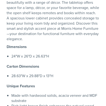
beautifully with a range of décor. The tabletop offers
space for a lamp, décor, or your favorite beverage, while
the open shelf keeps remotes and books within reach.
A spacious lower cabinet provides concealed storage to
keep your living room tidy and organized. Discover this
smart and stylish accent piece at Morris Home Furniture
—your destination for functional furniture with everyday
elegance.
Dimensions
24"W x 26"D x 26.63"H
Carton Dimensions
28.63"W x 29.88"D x 13"H
Unique Features
Made with hardwood solids, acacia veneer and MDF
substrate
Rich light brown finish enhances the natural wood