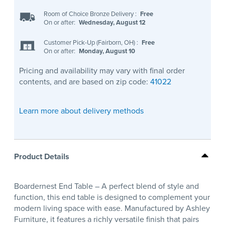
Room of Choice Bronze Delivery
:
Free
On or after:
Wednesday, August 12
Customer Pick-Up (Fairborn, OH)
:
Free
On or after:
Monday, August 10
Pricing and availability may vary with final order
contents, and are based on zip code:
41022
Learn more about delivery methods
Product Details
Boardernest End Table – A perfect blend of style and
function, this end table is designed to complement your
modern living space with ease. Manufactured by Ashley
Furniture, it features a richly versatile finish that pairs