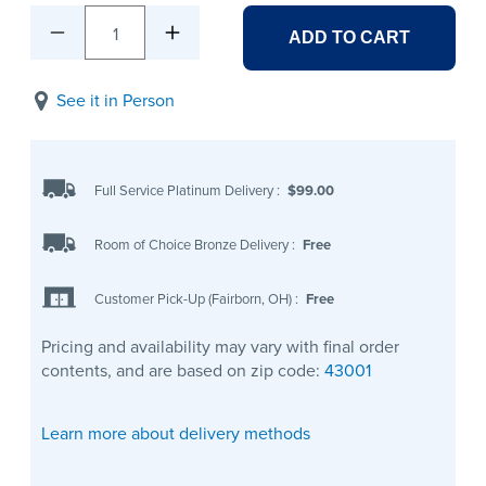
1
ADD TO CART
See it in Person
Full Service Platinum Delivery
:
$99.00
Room of Choice Bronze Delivery
:
Free
Customer Pick-Up (Fairborn, OH)
:
Free
Pricing and availability may vary with final order
contents, and are based on zip code:
43001
Learn more about delivery methods