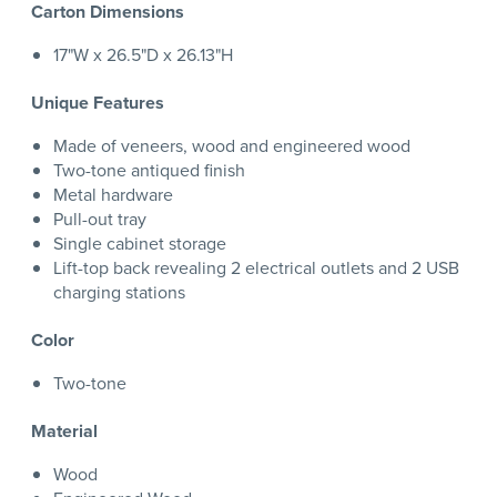
Carton Dimensions
17"W x 26.5"D x 26.13"H
Unique Features
Made of veneers, wood and engineered wood
Two-tone antiqued finish
Metal hardware
Pull-out tray
Single cabinet storage
Lift-top back revealing 2 electrical outlets and 2 USB
charging stations
Color
Two-tone
Material
Wood