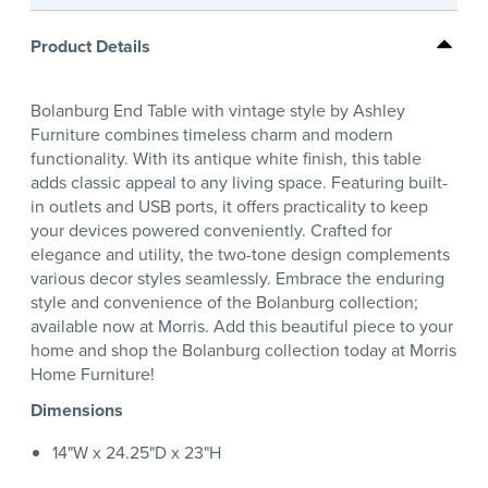
Product Details
Bolanburg End Table with vintage style by Ashley
Furniture combines timeless charm and modern
functionality. With its antique white finish, this table
adds classic appeal to any living space. Featuring built-
in outlets and USB ports, it offers practicality to keep
your devices powered conveniently. Crafted for
elegance and utility, the two-tone design complements
various decor styles seamlessly. Embrace the enduring
style and convenience of the Bolanburg collection;
available now at Morris. Add this beautiful piece to your
home and shop the Bolanburg collection today at Morris
Home Furniture!
Dimensions
14"W x 24.25"D x 23"H