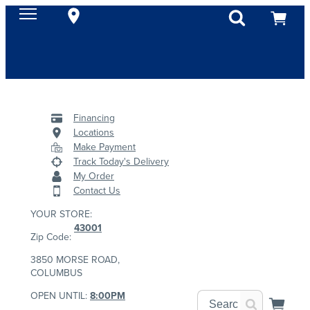
Financing
Locations
Make Payment
Track Today's Delivery
My Order
Contact Us
YOUR STORE:
43001
Zip Code:
3850 MORSE ROAD,
COLUMBUS
OPEN UNTIL:
8:00PM