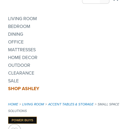
LIVING ROOM
BEDROOM
DINING
OFFICE
MATTRESSES
HOME DECOR
OUTDOOR
CLEARANCE
SALE
SHOP ASHLEY
HOME
LIVING ROOM
ACCENT TABLES & STORAGE
SMALL SPACE
SOLUTIONS