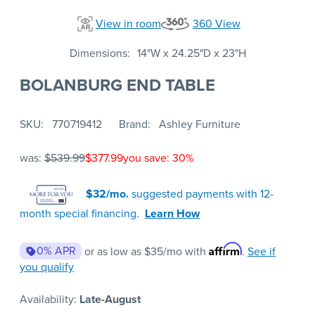
View in room
360 View
Dimensions
14"W x 24.25"D x 23"H
BOLANBURG END TABLE
SKU
770719412
Brand
Ashley Furniture
was:
$539.99
$377.99
you save: 30%
$32/mo.
suggested payments with 12-
month special financing.
Learn How
Affirm
0% APR
or as low as
$35
/mo with
.
See if
you qualify
Availability:
Late-August