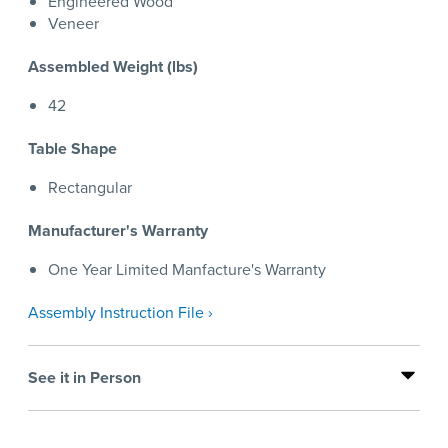
Engineered Wood
Veneer
Assembled Weight (lbs)
42
Table Shape
Rectangular
Manufacturer's Warranty
One Year Limited Manfacture's Warranty
Assembly Instruction File ›
See it in Person