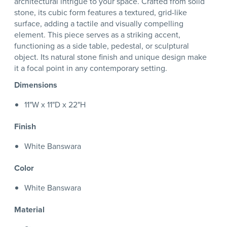
architectural intrigue to your space. Crafted from solid
stone, its cubic form features a textured, grid-like
surface, adding a tactile and visually compelling
element. This piece serves as a striking accent,
functioning as a side table, pedestal, or sculptural
object. Its natural stone finish and unique design make
it a focal point in any contemporary setting.
Dimensions
11"W x 11"D x 22"H
Finish
White Banswara
Color
White Banswara
Material