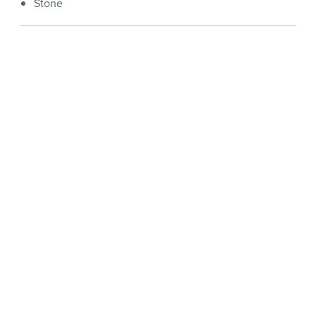
Stone