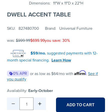
Dimensions
11"W x 11"D x 22"H
DWELL ACCENT TABLE
SKU
827480700
Brand
Universal Furniture
was:
$999.99
$699.99
you save: 30%
$59/mo.
suggested payments with 12-
month special financing.
Learn How
Affirm
0% APR
or as low as
$64
/mo with
.
See if
you qualify
Availability:
Early-October
1
ADD TO CART