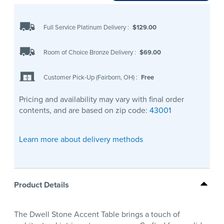
Full Service Platinum Delivery
:
$129.00
Room of Choice Bronze Delivery
:
$69.00
Customer Pick-Up (Fairborn, OH)
:
Free
Pricing and availability may vary with final order
contents, and are based on zip code:
43001
Learn more about delivery methods
Product Details
The Dwell Stone Accent Table brings a touch of