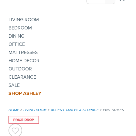
LIVING ROOM
BEDROOM
DINING
OFFICE
MATTRESSES
HOME DECOR
OUTDOOR
CLEARANCE
SALE
SHOP ASHLEY
HOME
LIVING ROOM
ACCENT TABLES & STORAGE
END TABLES