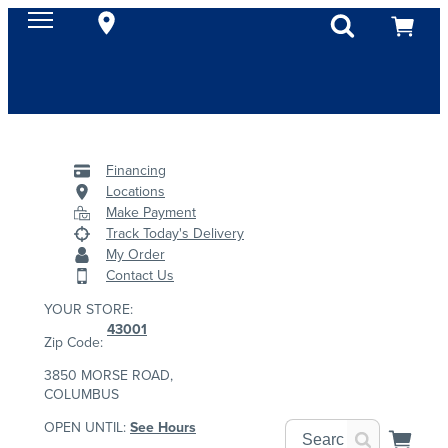
Financing
Locations
Make Payment
Track Today's Delivery
My Order
Contact Us
YOUR STORE:
43001
Zip Code:
3850 MORSE ROAD,
COLUMBUS
OPEN UNTIL:
See Hours